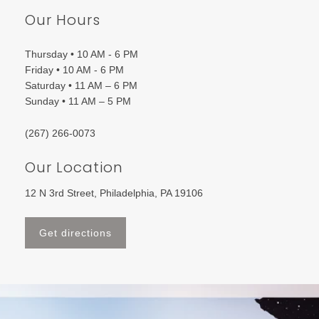
Our Hours
Thursday • 10 AM - 6 PM
Friday • 10 AM - 6 PM
Saturday • 11 AM – 6 PM
Sunday • 11 AM – 5 PM
(267) 266-0073
Our Location
12 N 3rd Street, Philadelphia, PA 19106
Get directions