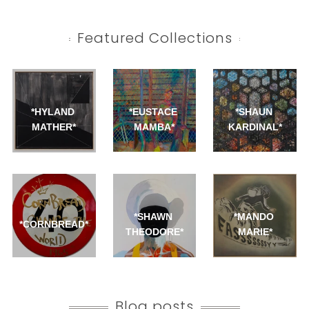
Featured Collections
*HYLAND 
*EUSTACE 
*SHAUN 
MATHER*
MAMBA*
KARDINAL*
*SHAWN 
*MANDO 
*CORNBREAD*
THEODORE*
MARIE*
Blog posts