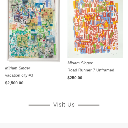
Miriam Singer
Miriam Singer
Road Runner 7 Unframed
vacation city #3
$250.00
$2,500.00
Visit Us