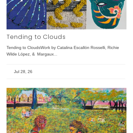
Tending to Clouds
Tending to CloudsWork by Catalina Escallón Rosselli, Richie
Wilde López, & Margaux...
Jul 28, 26