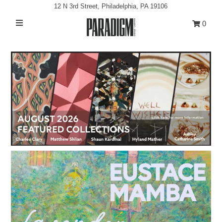
12 N 3rd Street, Philadelphia, PA 19106
0
Artists
Exhibitions
Projects
All Artwork
About
Classes/Events
Sign in/Join
My Cart
0