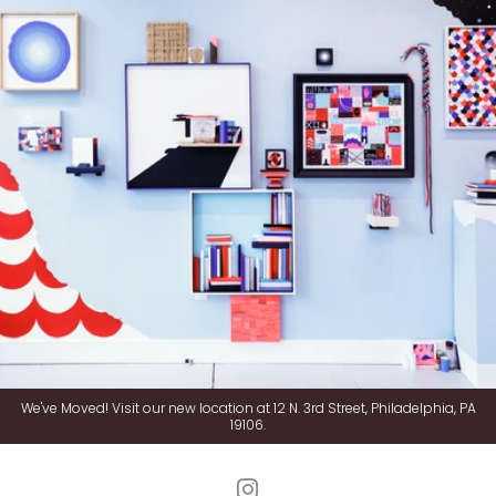
We've Moved! Visit our new location at 12 N. 3rd Street, Philadelphia, PA
19106.