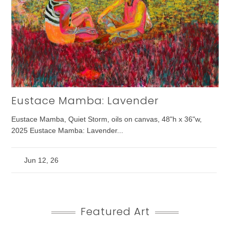
Eustace Mamba: Lavender
Eustace Mamba, Quiet Storm, oils on canvas, 48"h x 36"w,
2025 Eustace Mamba: Lavender...
Jun 12, 26
Featured Art