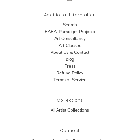
Additional Information
Search
HAHAxParadigm Projects
Art Consultancy
Art Classes
About Us & Contact
Blog
Press
Refund Policy
Terms of Service
Collections
All Artist Collections
Connect