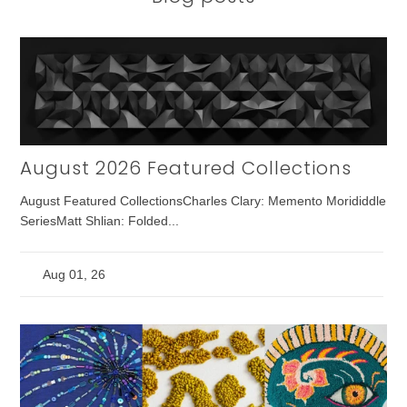
August 2026 Featured Collections
August Featured CollectionsCharles Clary: Memento Morididdle
SeriesMatt Shlian: Folded...
Aug 01, 26