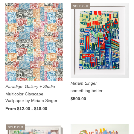
SOLD OUT
Miriam Singer
Paradigm Gallery + Studio
something better
Multicolor Cityscape
$500.00
Wallpaper by Miriam Singer
From $12.00 - $18.00
SOLD OUT