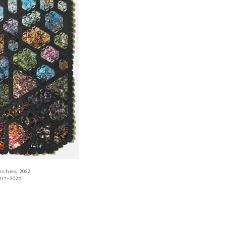
nches, 2022
017–2025