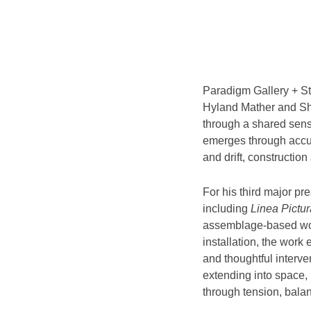
Paradigm Gallery + St
Hyland Mather and Sha
through a shared sensi
emerges through accum
and drift, constructio
For his third major p
including
Linea Pictur
assemblage-based wo
installation, the work 
and thoughtful interve
extending into space, 
through tension, bala