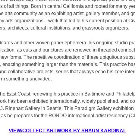
 of all things. Born in central California and rooted for many yea
he arts community as an exhibiting artist, gallery member, and g
 arts organizations—work that led to his current position at Civ
s, architects, cultural institutions, and grassroots organizers.
tcards and other woven paper ephemera, his ongoing studio pr
ification, as cuts and punctures are renewed in threaded connec
 new forms. The repetitive coordination of these ubiquitous subs
 enacting something larger than the materials. This practice ha
and collaborative projects, series that always echo his core inte
orm something undivided.
the East Coast, renewing his practice in Baltimore and Philadel
rk has been exhibited internationally, widely published, and co
. Rinehart Gallery in Seattle. This Paradigm Gallery exhibition is 
 as he prepares for the RONDO international artist residency (
VIEW/COLLECT ARTWORK BY SHAUN KARDINAL