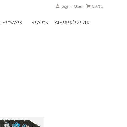
Cart
0
Sign in/Join
LL ARTWORK
ABOUT
CLASSES/EVENTS