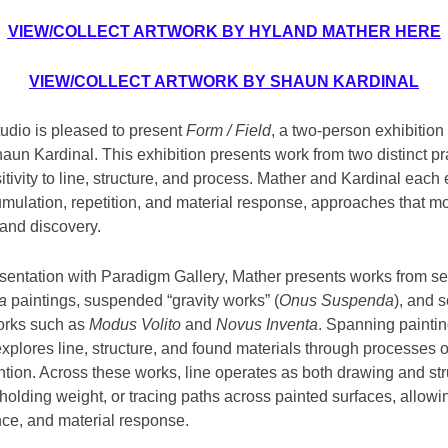
VIEW/COLLECT ARTWORK BY HYLAND MATHER HERE
VIEW/COLLECT ARTWORK BY SHAUN KARDINAL
udio is pleased to present
Form / Field
, a two-person exhibition
un Kardinal. This exhibition presents work from two distinct pr
tivity to line, structure, and process. Mather and Kardinal each
ulation, repetition, and material response, approaches that m
n and discovery.
resentation with Paradigm Gallery, Mather presents works from se
a
paintings, suspended “gravity works” (
Onus Suspenda
), and 
rks such as
Modus Volito
and
Novus Inventa
. Spanning paintin
explores line, structure, and found materials through processes of
ntion. Across these works, line operates as both drawing and stru
holding weight, or tracing paths across painted surfaces, allow
nce, and material response.