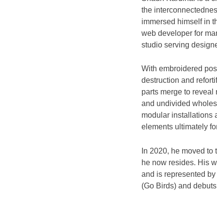
the interconnectedness
immersed himself in t
web developer for many
studio serving designer
With embroidered pos
destruction and refort
parts merge to reveal
and undivided wholes,
modular installations 
elements ultimately f
In 2020, he moved to 
he now resides. His wo
and is represented by J
(Go Birds) and debuts