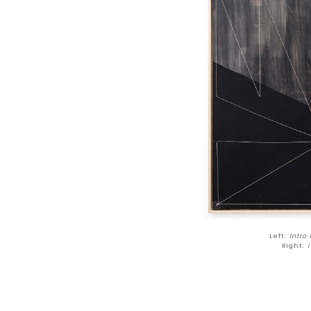
Left:
Intro
Right:
I 