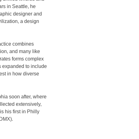
rs in Seattle, he
raphic designer and
ilization, a design
actice combines
tion, and many like
trates forms complex
s expanded to include
rest in how diverse
phia soon after, where
llected extensively,
his first in Philly
CDMX).