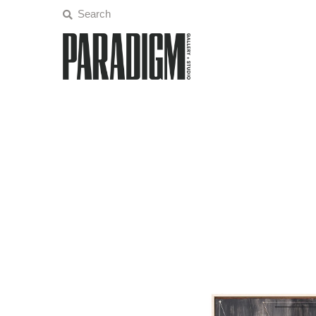
Artists
Exhibitions
Projects
All Artwork
About
Classes/Events
Sign in/Join
My Cart
0