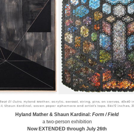
 Beat 01 Outro
, Hyland Mather, acrylic, aerosol, string, pins, on canvas, 40x40 i
II
, Shaun Kardinal, woven paper ephemera and artist's tape, 84x72 inches, 2
Hyland Mather & Shaun Kardinal:
Form / Field
a two-person exhibition
Now EXTENDED through July 26th