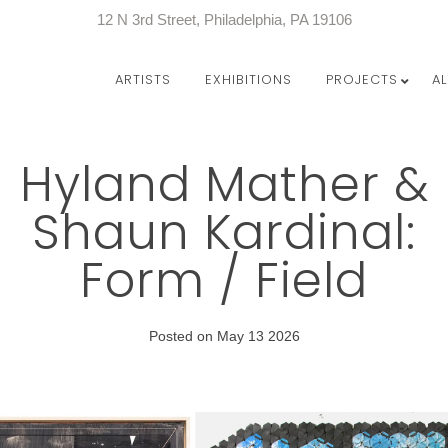
12 N 3rd Street, Philadelphia, PA 19106
ARTISTS
EXHIBITIONS
PROJECTS
A
Hyland Mather &
Shaun Kardinal:
Form / Field
Posted on May 13 2026