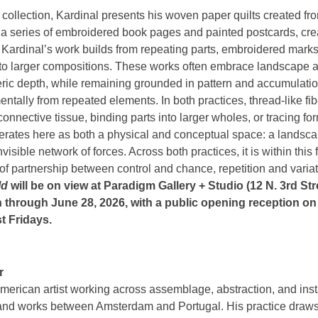
 collection, Kardinal presents his woven paper quilts created fr
a series of embroidered book pages and painted postcards, cre
. Kardinal’s work builds from repeating parts, embroidered mark
nto larger compositions. These works often embrace landscape at
eric depth, while remaining grounded in pattern and accumulation
ementally from repeated elements. In both practices, thread-like f
connective tissue, binding parts into larger wholes, or tracing 
perates here as both a physical and conceptual space: a landsca
visible network of forces. Across both practices, it is within this 
 of partnership between control and chance, repetition and vari
ld
will be on view at Paradigm Gallery + Studio (12 N. 3rd Str
 through June 28, 2026, with a public opening reception on 
st Fridays.
r
merican artist working across assemblage, abstraction, and insta
and works between Amsterdam and Portugal. His practice draws 