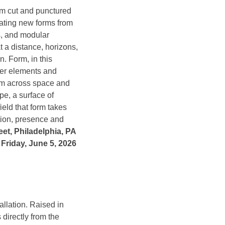
om cut and punctured
ating new forms from
s, and modular
 a distance, horizons,
. Form, in this
iber elements and
form across space and
pe, a surface of
field that form takes
ation, presence and
eet, Philadelphia, PA
Friday, June 5, 2026
llation. Raised in
directly from the