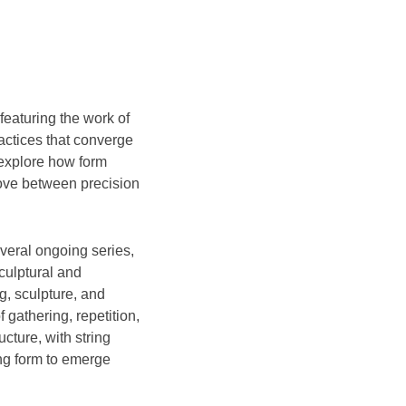
 featuring the work of
actices that converge
 explore how form
ove between precision
veral ongoing series,
sculptural and
g, sculpture, and
 gathering, repetition,
cture, with string
ing form to emerge