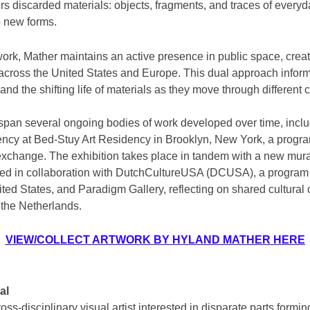
rs discarded materials: objects, fragments, and traces of every
o new forms.
work, Mather maintains an active presence in public space, crea
es across the United States and Europe. This dual approach infor
and the shifting life of materials as they move through different 
span several ongoing bodies of work developed over time, incl
ency at Bed-Stuy Art Residency in Brooklyn, New York, a progra
xchange. The exhibition takes place in tandem with a new mural
ed in collaboration with DutchCultureUSA (DCUSA), a program 
ited States, and Paradigm Gallery, reflecting on shared cultura
 the Netherlands.
VIEW/COLLECT ARTWORK BY HYLAND MATHER HERE
al
oss-disciplinary visual artist interested in disparate parts formi