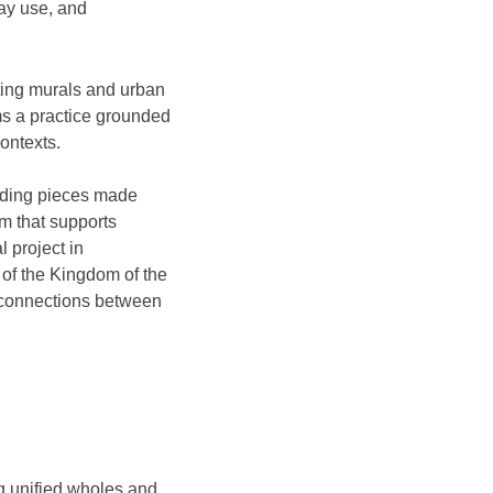
day use, and
ting murals and urban
ms a practice grounded
contexts.
uding pieces made
m that supports
 project in
of the Kingdom of the
l connections between
ng unified wholes and