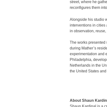
street, where he gathe
reconfigures them int
Alongside his studio 
interventions in citi
in observation, reuse, 
The works presented 
during Mather’s resid
experimentation and e
Philadelphia, develop
Netherlands in the Un
the United States and
About Shaun Kardin
Shaun Kardinal is a cr