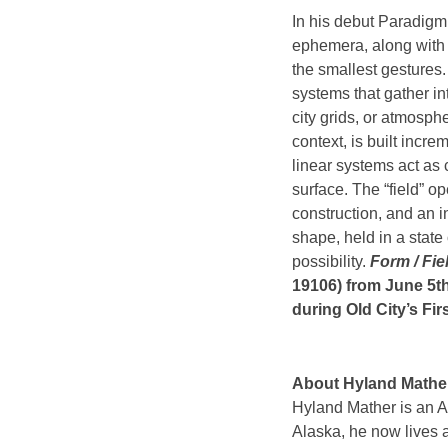
In his debut Paradigm
ephemera, along with 
the smallest gestures
systems that gather i
city grids, or atmosph
context, is built incr
linear systems act as 
surface. The “field” o
construction, and an in
shape, held in a state
possibility.
Form / Fie
19106) from June 5th
during Old City’s Fir
About Hyland Mathe
Hyland Mather is an A
Alaska, he now lives 