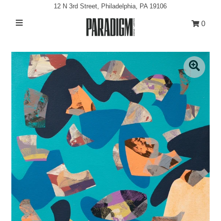
12 N 3rd Street, Philadelphia, PA 19106
0
Artists
Exhibitions
Projects
All Artwork
About
Classes/Events
Sign in/Join
My Cart
0