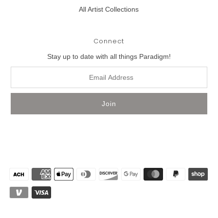
All Artist Collections
Connect
Stay up to date with all things Paradigm!