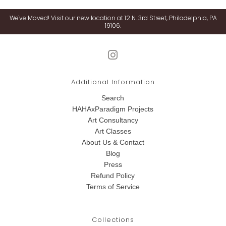
We've Moved! Visit our new location at 12 N. 3rd Street, Philadelphia, PA
19106.
Additional Information
Search
HAHAxParadigm Projects
Art Consultancy
Art Classes
About Us & Contact
Blog
Press
Refund Policy
Terms of Service
Collections