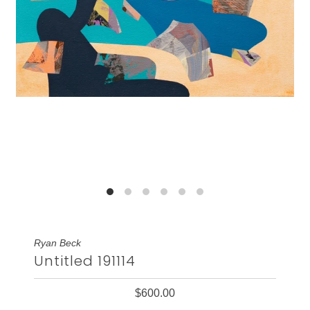
Ryan Beck
Untitled 191114
$600.00