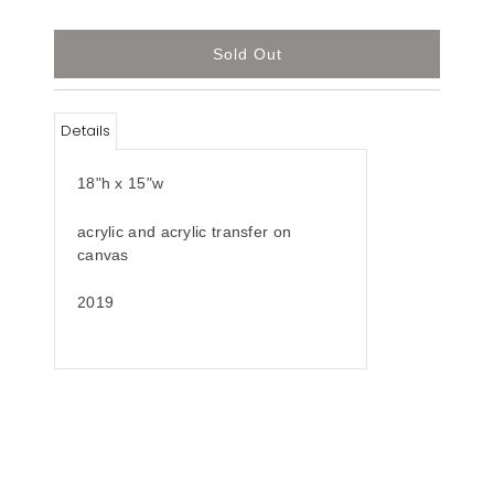
Details
18"h x 15"w
acrylic and acrylic transfer on
canvas
2019