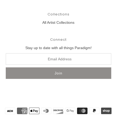
Collections
All Artist Collections
Connect
Stay up to date with all things Paradigm!