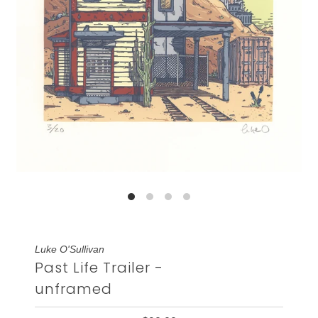
Luke O'Sullivan
Past Life Trailer -
unframed