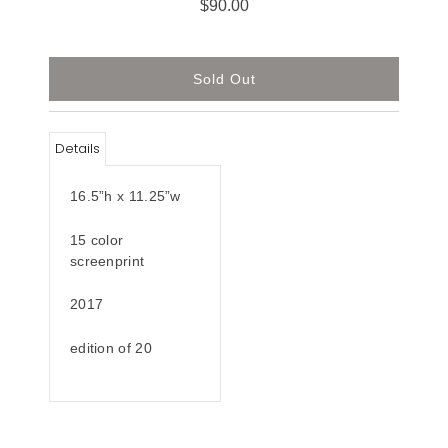
$90.00
Details
16.5”h x 11.25”w
15 color
screenprint
2017
edition of 20