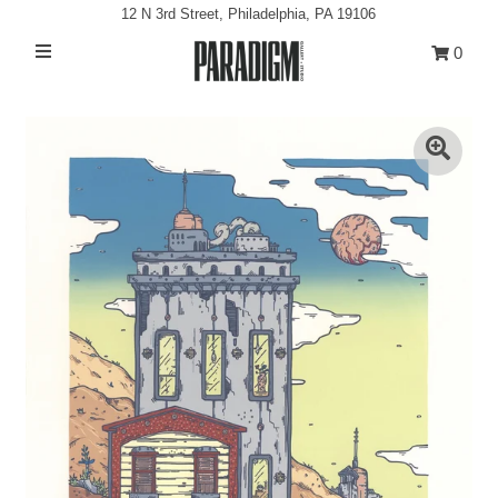
12 N 3rd Street, Philadelphia, PA 19106
0
Artists
Exhibitions
Projects
All Artwork
About
Classes/Events
Sign in/Join
My Cart
0