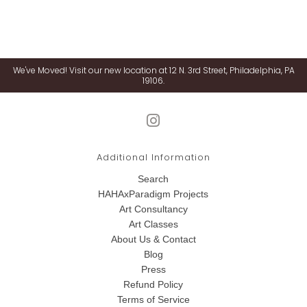
We've Moved! Visit our new location at 12 N. 3rd Street, Philadelphia, PA
19106.
Additional Information
Search
HAHAxParadigm Projects
Art Consultancy
Art Classes
About Us & Contact
Blog
Press
Refund Policy
Terms of Service