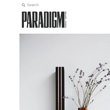
Artists
Exhibitions
Projects
All Artwork
About
Classes/Events
Play
Sign in/Join
My Cart
0