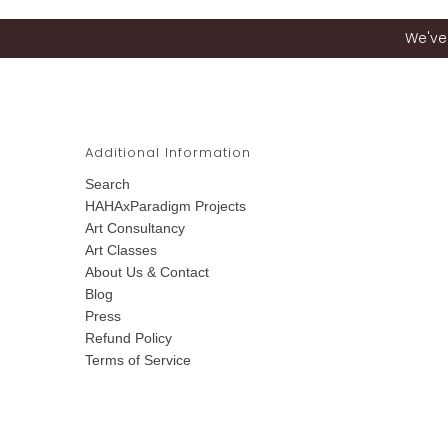
We've 
Additional Information
Search
HAHAxParadigm Projects
Art Consultancy
Art Classes
About Us & Contact
Blog
Press
Refund Policy
Terms of Service