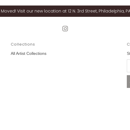
Moved! Visit our new location at 12 N. 3rd Street, Philadelphia, PA
Collections
C
All Artist Collections
S