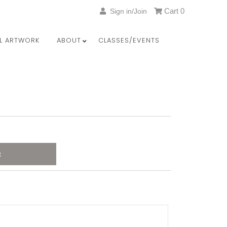
Cart
0
Sign in/Join
LL ARTWORK
ABOUT
CLASSES/EVENTS