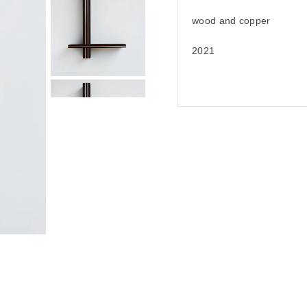
wood and copper
2021