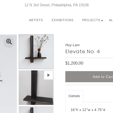
12 N 3rd Street, Philadelphia, PA 19106
ARTISTS
EXHIBITIONS
PROJECTS
A
Huy Lam
Elevate No. 4
$1,200.00
Details
16"h x 12"w x 4.75"d