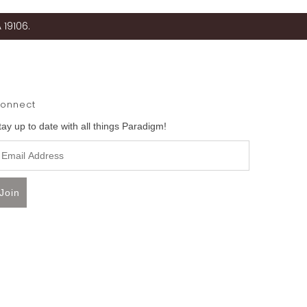
 19106.
onnect
tay up to date with all things Paradigm!