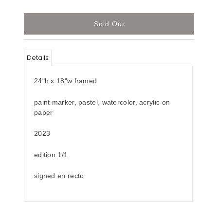
Details
24"h x 18"w framed
paint marker, pastel, watercolor, acrylic
on
paper
2023
edition 1/1
signed en recto