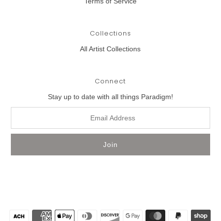
Terms of Service
Collections
All Artist Collections
Connect
Stay up to date with all things Paradigm!