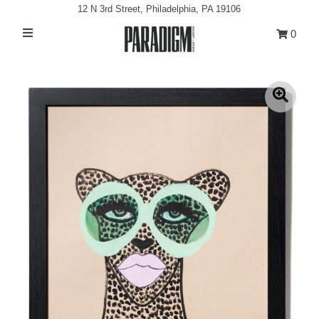
12 N 3rd Street, Philadelphia, PA 19106
0
Artists
Exhibitions
Projects
All Artwork
About
Classes/Events
Sign in/Join
My Cart
0