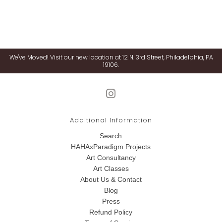
We've Moved! Visit our new location at 12 N. 3rd Street, Philadelphia, PA
19106.
Additional Information
Search
HAHAxParadigm Projects
Art Consultancy
Art Classes
About Us & Contact
Blog
Press
Refund Policy