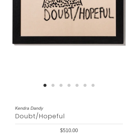
Kendra Dandy
Doubt/Hopeful
$510.00