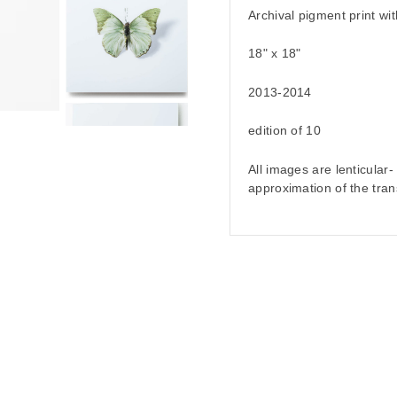
Archival pigment print wit
18" x 18"
2013-2014
edition of 10
All images are lenticular
approximation of the tran