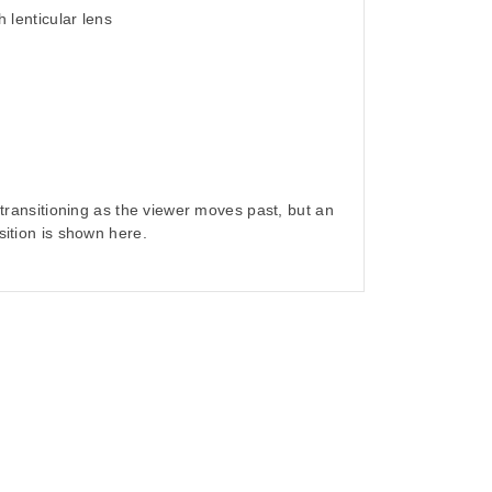
h lenticular lens
- transitioning as the viewer moves past, but an
sition is shown here.