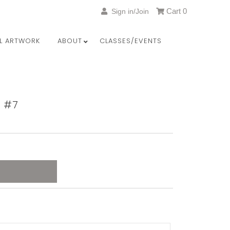
Cart
0
Sign in/Join
LL ARTWORK
ABOUT
CLASSES/EVENTS
y #7