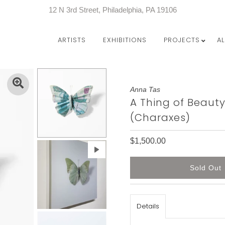
12 N 3rd Street, Philadelphia, PA 19106
ARTISTS
EXHIBITIONS
PROJECTS
A
Anna Tas
A Thing of Beaut
(Charaxes)
$1,500.00
Details