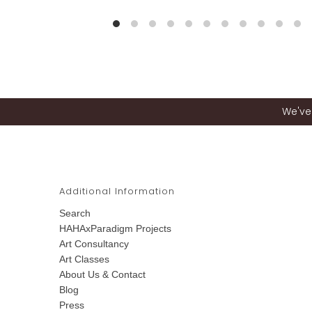
We've 
Additional Information
Search
HAHAxParadigm Projects
Art Consultancy
Art Classes
About Us & Contact
Blog
Press