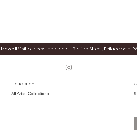
Moved! Visit our new location at 12 N. 3rd Street, Philadelphia, PA
Collections
C
All Artist Collections
S