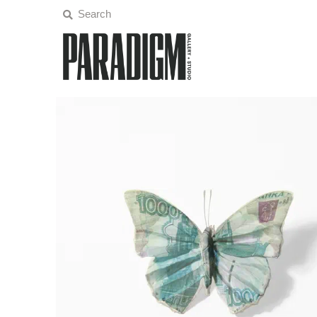
Artists
Exhibitions
Projects
All Artwork
About
Classes/Events
Sign in/Join
My Cart
0