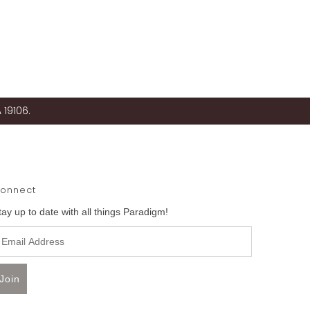
 19106.
onnect
tay up to date with all things Paradigm!