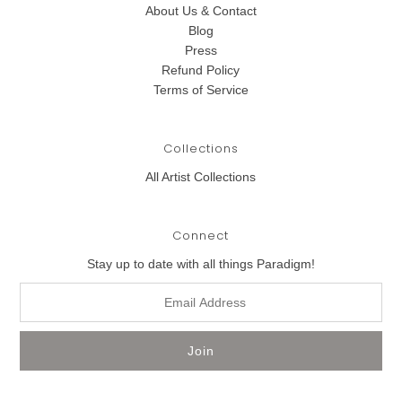
About Us & Contact
Blog
Press
Refund Policy
Terms of Service
Collections
All Artist Collections
Connect
Stay up to date with all things Paradigm!