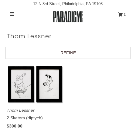
12 N 3rd Street, Philadelphia, PA 19106
0
Artists
Thom Lessner
Exhibitions
Projects
REFINE
All Artwork
About
Classes/Events
Sign in/Join
Thom Lessner
My Cart
0
2 Skaters (diptych)
$300.00