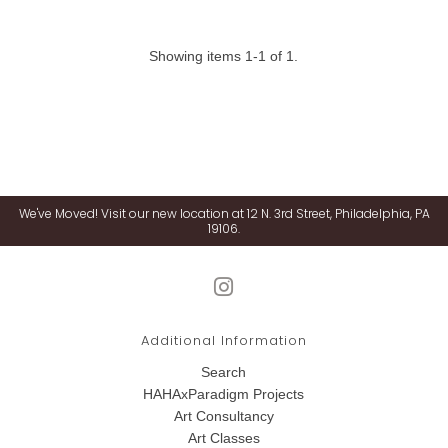
Showing items 1-1 of 1.
We've Moved! Visit our new location at 12 N. 3rd Street, Philadelphia, PA
19106.
Additional Information
Search
HAHAxParadigm Projects
Art Consultancy
Art Classes