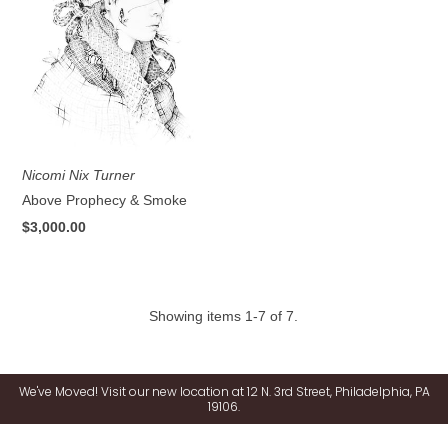
Nicomi Nix Turner
Above Prophecy & Smoke
$3,000.00
Showing items 1-7 of 7.
We've Moved! Visit our new location at 12 N. 3rd Street, Philadelphia, PA
19106.