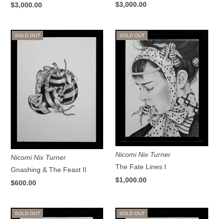
$3,000.00
$3,000.00
SOLD OUT
SOLD OUT
Nicomi Nix Turner
Nicomi Nix Turner
The Fate Lines I
Gnashing & The Feast II
$1,000.00
$600.00
SOLD OUT
SOLD OUT