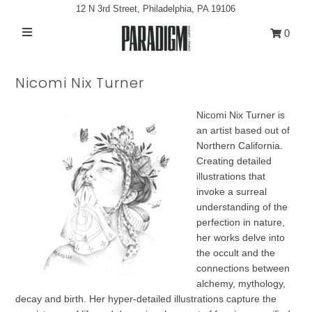
12 N 3rd Street, Philadelphia, PA 19106
0
Artists
Nicomi Nix Turner
Exhibitions
Nicomi Nix Turner is
Projects
an artist based out of
All Artwork
Northern California.
Creating detailed
About
illustrations that
invoke a surreal
Classes/Events
understanding of the
perfection in nature,
Sign in/Join
her works delve into
the occult and the
My Cart
0
connections between
alchemy, mythology,
decay and birth. Her hyper-detailed illustrations capture the