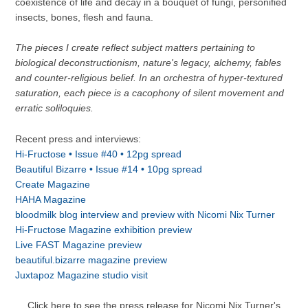
coexistence of life and decay in a bouquet of fungi, personified
insects, bones, flesh and fauna.
The pieces I create reflect subject matters pertaining to
biological deconstructionism, nature's legacy, alchemy, fables
and counter-religious belief. In an orchestra of hyper-textured
saturation, each piece is a cacophony of silent movement and
erratic soliloquies.
Recent press and interviews:
Hi-Fructose • Issue #40 • 12pg spread
Beautiful Bizarre • Issue #14 •
10pg spread
Create Magazine
HAHA Magazine
bloodmilk blog interview and preview with Nicomi Nix Turner
Hi-Fructose Magazine exhibition preview
Live FAST Magazine preview
beautiful.bizarre magazine preview
Juxtapoz Magazine studio visit
Click here to see the press release for Nicomi Nix Turner's