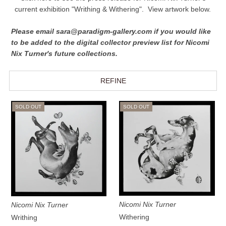
current exhibition "Writhing & Withering".
View artwork below.
Please email sara@paradigm-gallery.com if you would like
to be added to the digital collector preview list for Nicomi
Nix Turner's future collections.
REFINE
SOLD OUT
SOLD OUT
Nicomi Nix Turner
Nicomi Nix Turner
Withering
Writhing