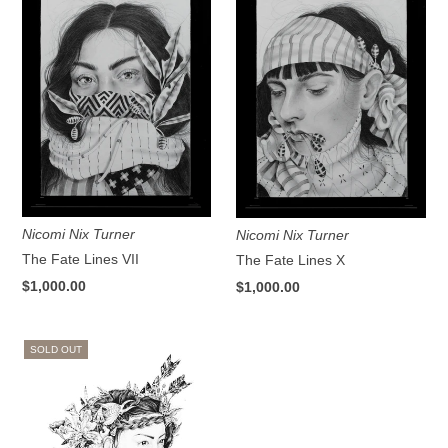
Nicomi Nix Turner
Nicomi Nix Turner
The Fate Lines VII
The Fate Lines X
$1,000.00
$1,000.00
SOLD OUT