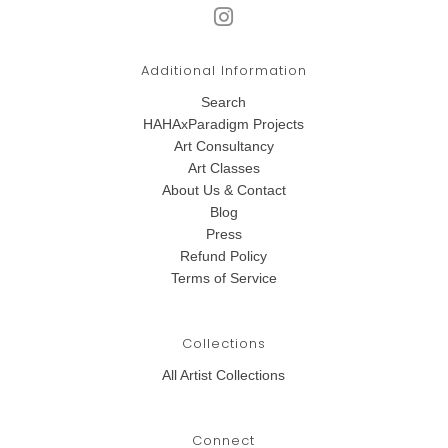
Additional Information
Search
HAHAxParadigm Projects
Art Consultancy
Art Classes
About Us & Contact
Blog
Press
Refund Policy
Terms of Service
Collections
All Artist Collections
Connect