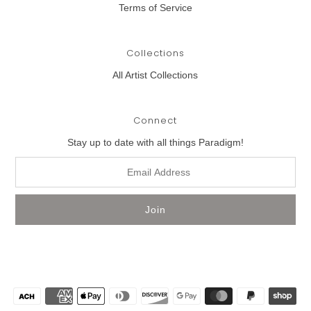
Terms of Service
Collections
All Artist Collections
Connect
Stay up to date with all things Paradigm!