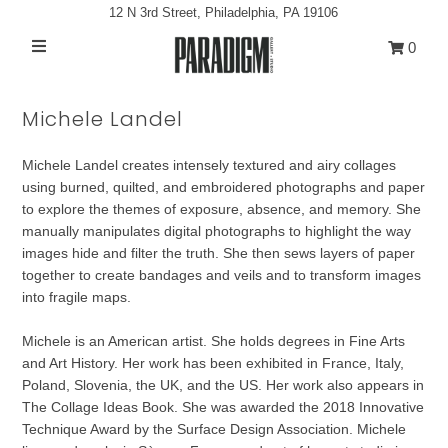
12 N 3rd Street, Philadelphia, PA 19106
0
Artists
Michele Landel
Exhibitions
Michele Landel creates intensely textured and airy collages
Projects
using burned, quilted, and embroidered photographs and paper
All Artwork
to explore the themes of exposure, absence, and memory. She
manually manipulates digital photographs to highlight the way
About
images hide and filter the truth. She then sews layers of paper
together to create bandages and veils and to transform images
Classes/Events
into fragile maps.
Sign in/Join
Michele is an American artist. She holds degrees in Fine Arts
and Art History. Her work has been exhibited in France, Italy,
My Cart
0
Poland, Slovenia, the UK, and the US. Her work also appears in
The Collage Ideas Book. She was awarded the 2018 Innovative
Technique Award by the Surface Design Association. Michele