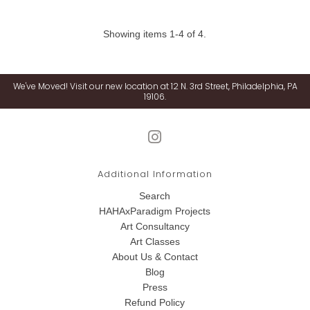
Showing items 1-4 of 4.
We've Moved! Visit our new location at 12 N. 3rd Street, Philadelphia, PA
19106.
Additional Information
Search
HAHAxParadigm Projects
Art Consultancy
Art Classes
About Us & Contact
Blog
Press
Refund Policy