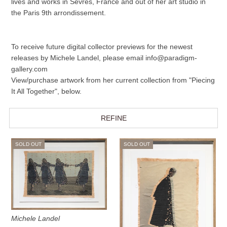
lives and works in Sèvres, France and out of her art studio in
the Paris 9th arrondissement.
To receive future digital collector previews for the newest
releases by Michele Landel, please email info@paradigm-
gallery.com
View/purchase artwork from her current collection from "Piecing
It All Together", below.
REFINE
SOLD OUT
SOLD OUT
Michele Landel