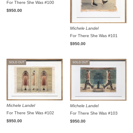
For There She Was #100
$950.00
Michele Landel
For There She Was #101
$950.00
SOLD OUT
SOLD OUT
Michele Landel
Michele Landel
For There She Was #102
For There She Was #103
$950.00
$950.00