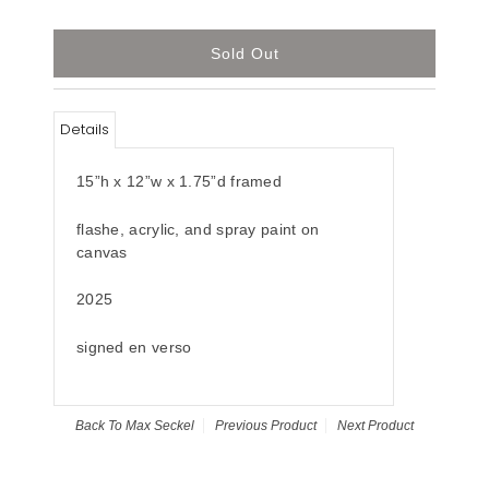
Details
15”h x 12”w x 1.75”d framed
flashe, acrylic, and spray paint on
canvas
2025
signed en verso
Back To
Max Seckel
Previous Product
Next Product