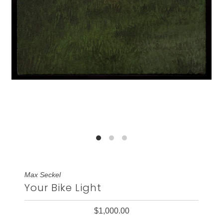
Max Seckel
Your Bike Light
$1,000.00