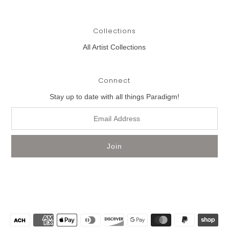
Collections
All Artist Collections
Connect
Stay up to date with all things Paradigm!