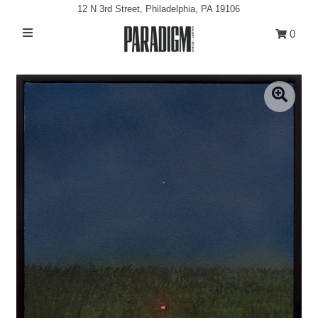
12 N 3rd Street, Philadelphia, PA 19106
0
Artists
Exhibitions
Projects
All Artwork
About
Classes/Events
Sign in/Join
My Cart
0