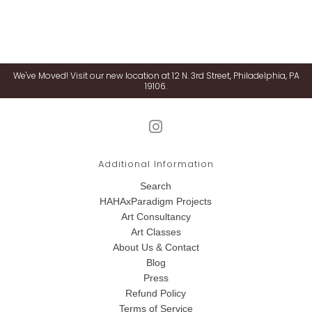
We've Moved! Visit our new location at 12 N. 3rd Street, Philadelphia, PA
19106.
Additional Information
Search
HAHAxParadigm Projects
Art Consultancy
Art Classes
About Us & Contact
Blog
Press
Refund Policy
Terms of Service