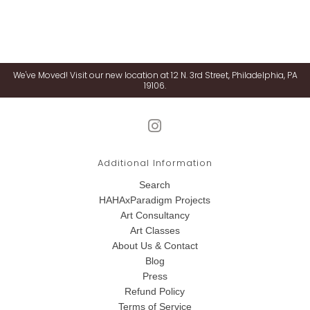
We've Moved! Visit our new location at 12 N. 3rd Street, Philadelphia, PA
19106.
Additional Information
Search
HAHAxParadigm Projects
Art Consultancy
Art Classes
About Us & Contact
Blog
Press
Refund Policy
Terms of Service