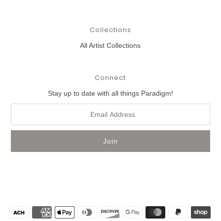
Collections
All Artist Collections
Connect
Stay up to date with all things Paradigm!