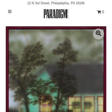
12 N 3rd Street, Philadelphia, PA 19106
0
Artists
Exhibitions
Projects
All Artwork
About
Classes/Events
Sign in/Join
My Cart
0