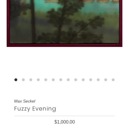
Max Seckel
Fuzzy Evening
$1,000.00