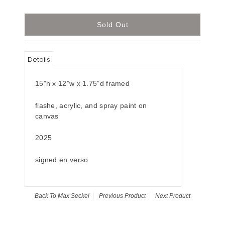
Details
15”h x 12”w x 1.75”d framed
flashe, acrylic, and spray paint on
canvas
2025
signed en verso
Back To
Max Seckel
Previous Product
Next Product