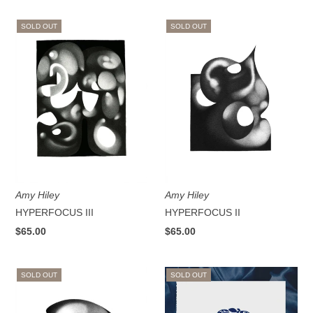
SOLD OUT
SOLD OUT
Amy Hiley
Amy Hiley
HYPERFOCUS III
HYPERFOCUS II
$65.00
$65.00
SOLD OUT
SOLD OUT