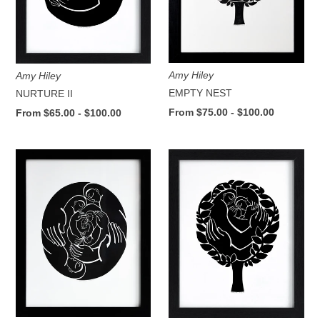
Amy Hiley
Amy Hiley
EMPTY NEST
NURTURE II
From $75.00 - $100.00
From $65.00 - $100.00