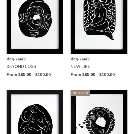
Amy Hiley
Amy Hiley
BEYOND LOSS
NEW LIFE
From $65.00 - $100.00
From $65.00 - $100.00
SOLD OUT