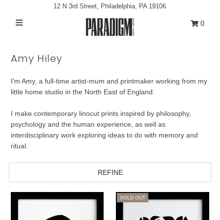
12 N 3rd Street, Philadelphia, PA 19106
0
Artists
Amy Hiley
Exhibitions
I’m Amy, a full-time artist-mum and printmaker working from my
Projects
little home studio in the North East of England.
All Artwork
I make contemporary linocut prints inspired by philosophy,
About
psychology and the human experience, as well as
interdisciplinary work exploring ideas to do with memory and
Classes/Events
ritual.
Sign in/Join
REFINE
My Cart
0
SOLD OUT