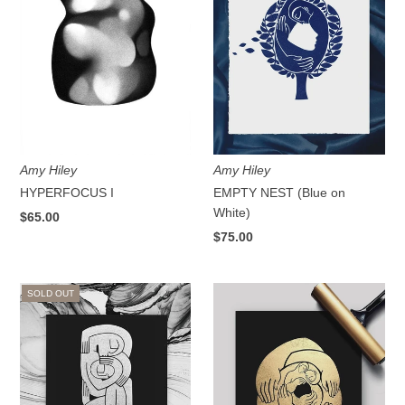
Amy Hiley
Amy Hiley
HYPERFOCUS I
EMPTY NEST (Blue on
White)
$65.00
$75.00
SOLD OUT