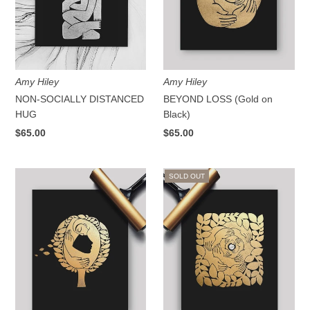
Amy Hiley
Amy Hiley
NON-SOCIALLY DISTANCED
BEYOND LOSS (Gold on
HUG
Black)
$65.00
$65.00
SOLD OUT