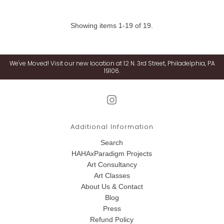
Showing items 1-19 of 19.
We've Moved! Visit our new location at 12 N. 3rd Street, Philadelphia, PA
19106.
Additional Information
Search
HAHAxParadigm Projects
Art Consultancy
Art Classes
About Us & Contact
Blog
Press
Refund Policy