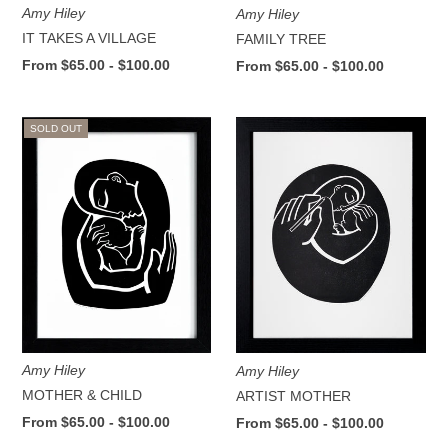
Amy Hiley
Amy Hiley
IT TAKES A VILLAGE
FAMILY TREE
From $65.00 - $100.00
From $65.00 - $100.00
SOLD OUT
Amy Hiley
Amy Hiley
MOTHER & CHILD
ARTIST MOTHER
From $65.00 - $100.00
From $65.00 - $100.00