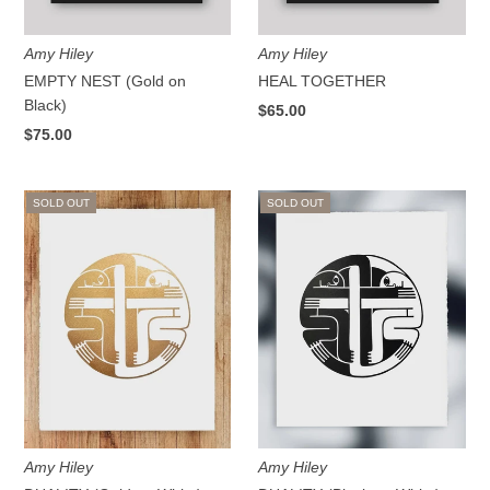
Amy Hiley
Amy Hiley
EMPTY NEST (Gold on
HEAL TOGETHER
Black)
$65.00
$75.00
SOLD OUT
SOLD OUT
Amy Hiley
Amy Hiley