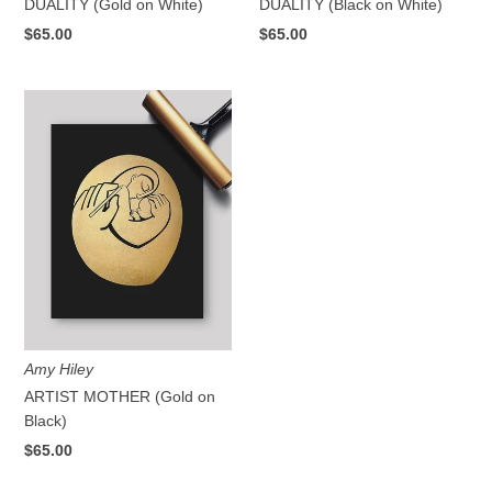
DUALITY (Gold on White)
DUALITY (Black on White)
$65.00
$65.00
Amy Hiley
ARTIST MOTHER (Gold on
Black)
$65.00