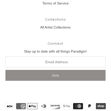
Terms of Service
Collections
All Artist Collections
Connect
Stay up to date with all things Paradigm!