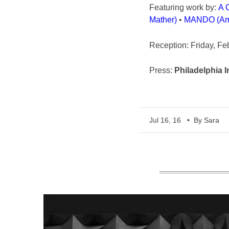
Featuring work by:
A 
Mather)
•
MANDO (Am
Reception: Friday, Fe
Press:
Philadelphia I
Jul 16, 16
• By Sara