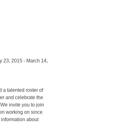
 23, 2015 - March 14,
 a talented roster of
her and celebrate the
We invite you to join
een working on since
e information about