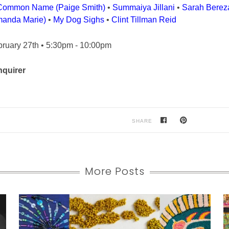
Common Name (Paige Smith)
•
Summaiya Jillani
•
Sarah Berez
anda Marie)
•
My Dog Sighs
•
Clint Tillman Reid
bruary 27th • 5:30pm - 10:00pm
nquirer
SHARE
More Posts