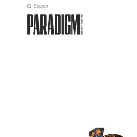
Artists
Exhibitions
Projects
All Artwork
About
Classes/Events
Sign in/Join
My Cart
0