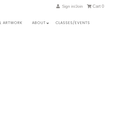
Cart
0
Sign in/Join
LL ARTWORK
ABOUT
CLASSES/EVENTS