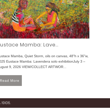
ustace Mamba: Lave...
ustace Mamba, Quiet Storm, oils on canvas, 48"h x 36"w,
025 Eustace Mamba: Lavendera solo exhibitionJuly 3 –
ugust 9, 2026 VIEW/COLLECT ARTWOR...
Read More
 19106.