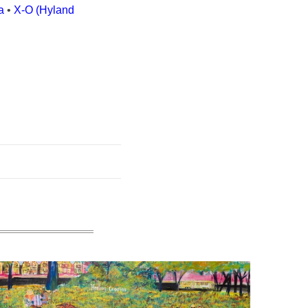
a
•
X-O (Hyland