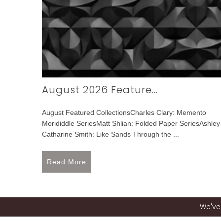
August 2026 Feature...
August Featured CollectionsCharles Clary: Memento
Morididdle SeriesMatt Shlian: Folded Paper SeriesAshley
Catharine Smith: Like Sands Through the ...
Read More
We've 