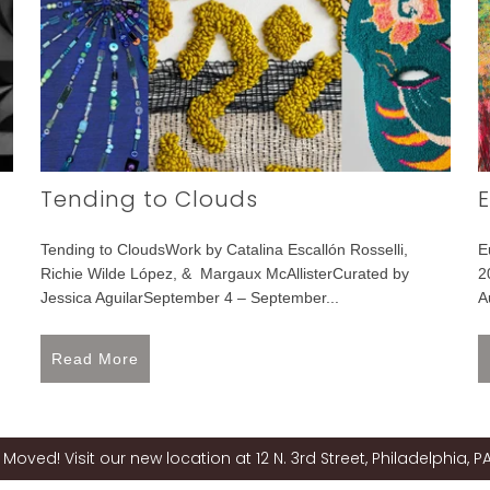
Tending to Clouds
E
Tending to CloudsWork by Catalina Escallón Rosselli,
E
Richie Wilde López, & Margaux McAllisterCurated by
2
Jessica AguilarSeptember 4 – September...
A
Read More
Moved! Visit our new location at 12 N. 3rd Street, Philadelphia, PA