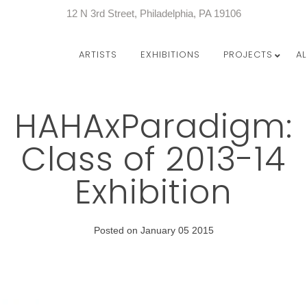
12 N 3rd Street, Philadelphia, PA 19106
ARTISTS
EXHIBITIONS
PROJECTS
A
HAHAxParadigm:
Class of 2013-14
Exhibition
Posted on January 05 2015