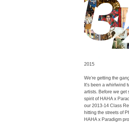
2015
We're getting the gan
It's been a whirlwind 
artists. Before we get
spirit of HAHA x Para
our 2013-14 Class Reu
hitting the streets of
HAHA x Paradigm proje