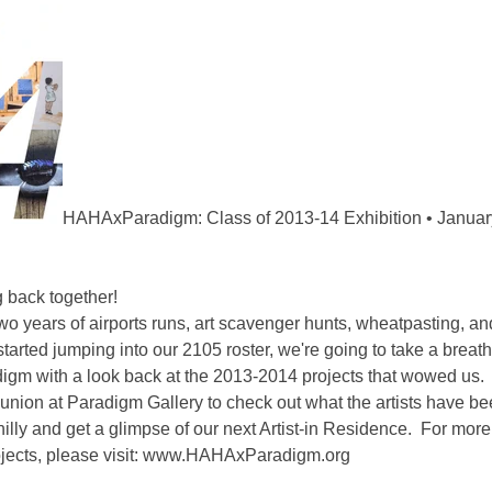
HAHAxParadigm: Class of 2013-14 Exhibition • January
g back together!
two years of airports runs, art scavenger hunts, wheatpasting, and
 started jumping into our 2105 roster, we're going to take a breat
digm with a look back at the 2013-2014 projects that wowed us. 
nion at Paradigm Gallery to check out what the artists have b
 Philly and get a glimpse of our next Artist-in Residence. For mor
cts, please visit:
www.HAHAxParadigm.org