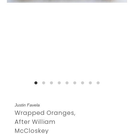
Justin Favela
Wrapped Oranges,
After William
McCloskey