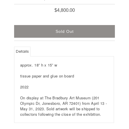
$4,800.00
Details
approx. 18” h x 15” w
tissue paper and glue on board
2022
On display at The Bradbury Art Museum (
201
Olympic Dr, Jonesboro, AR 72401
) from April 13 -
May 31, 2023. Sold artwork will be shipped to
collectors following the close of the exhibition.