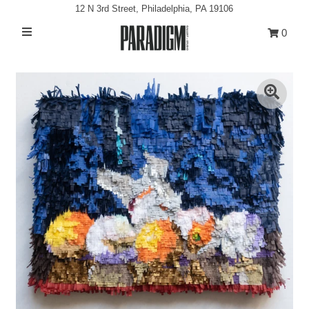
12 N 3rd Street, Philadelphia, PA 19106
0
Artists
Exhibitions
Projects
All Artwork
About
Play
Classes/Events
Sign in/Join
My Cart
0