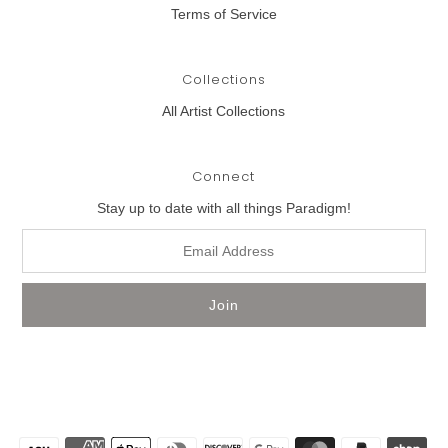
Terms of Service
Collections
All Artist Collections
Connect
Stay up to date with all things Paradigm!