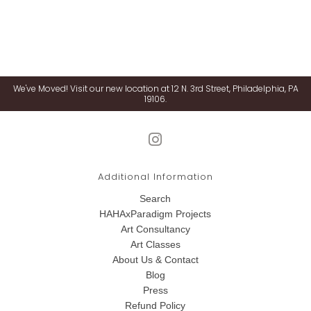
We've Moved! Visit our new location at 12 N. 3rd Street, Philadelphia, PA
19106.
Additional Information
Search
HAHAxParadigm Projects
Art Consultancy
Art Classes
About Us & Contact
Blog
Press
Refund Policy