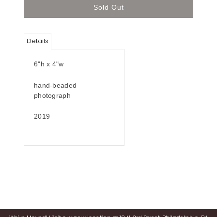
Details
6"h x 4"w
hand-beaded
photograph
2019