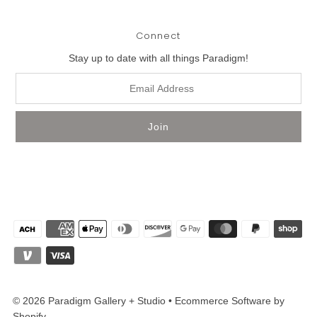
Connect
Stay up to date with all things Paradigm!
© 2026 Paradigm Gallery + Studio
•
Ecommerce Software by
Shopify