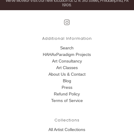
We've Moved! Visit our new location at 12 N. 3rd Street, Philadelphia, PA
19106.
Additional Information
Search
HAHAxParadigm Projects
Art Consultancy
Art Classes
About Us & Contact
Blog
Press
Refund Policy
Terms of Service
Collections
All Artist Collections