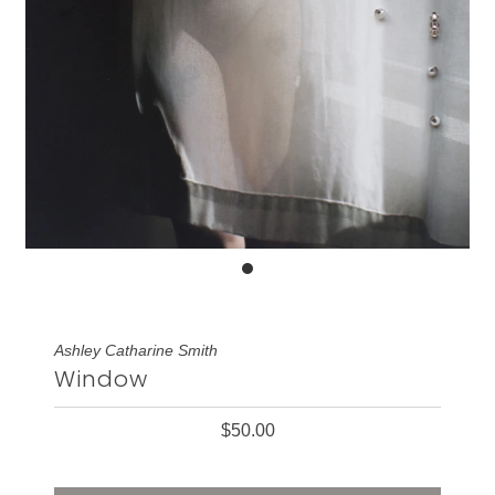
Ashley Catharine Smith
Window
$50.00