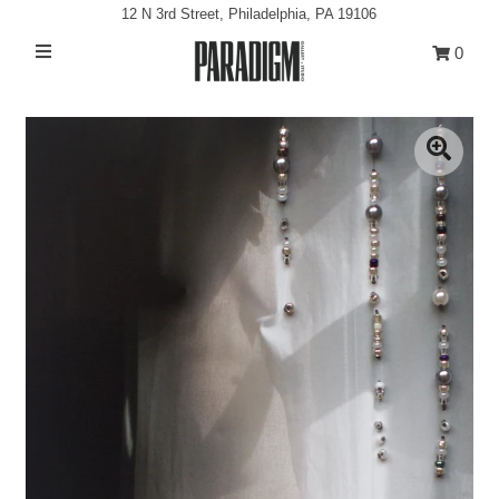
12 N 3rd Street, Philadelphia, PA 19106
0
Artists
Exhibitions
Projects
All Artwork
About
Classes/Events
Sign in/Join
My Cart
0