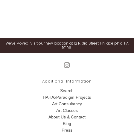
We've Moved! Visit our new location at 12 N. 3rd Street, Philadelphia, PA
19106.
Additional Information
Search
HAHAxParadigm Projects
Art Consultancy
Art Classes
About Us & Contact
Blog
Press