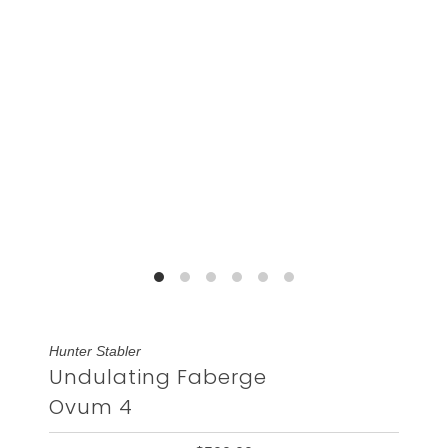
Hunter Stabler
Undulating Faberge
Ovum 4