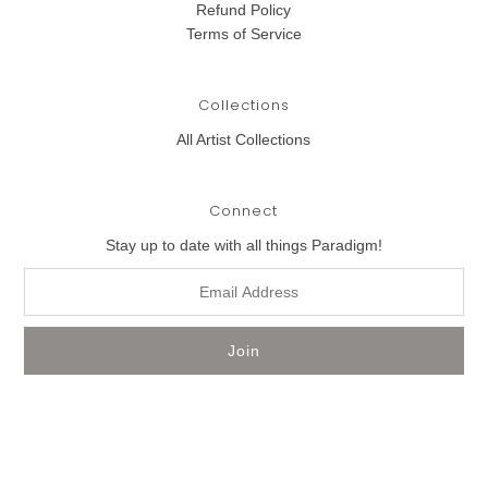
Refund Policy
Terms of Service
Collections
All Artist Collections
Connect
Stay up to date with all things Paradigm!