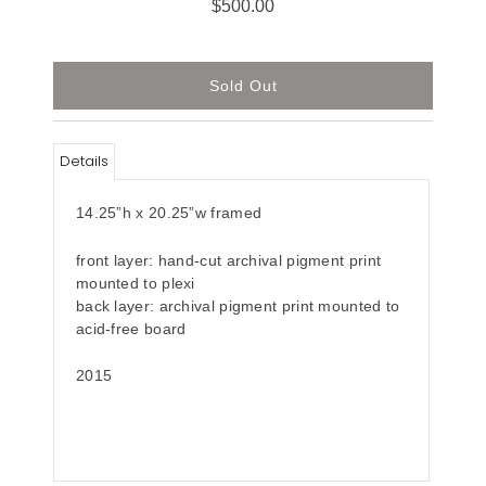
$500.00
Details
14.25”h x 20.25”w framed
front layer: hand-cut archival pigment print
mounted to plexi
back layer: archival pigment print mounted to
acid-free board
2015