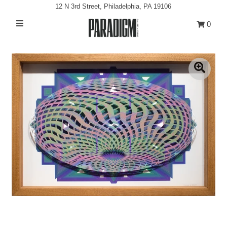
12 N 3rd Street, Philadelphia, PA 19106
0
Artists
Exhibitions
Projects
All Artwork
About
Classes/Events
Sign in/Join
My Cart
0