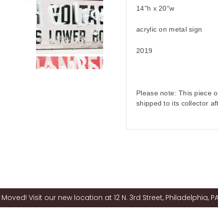
14"h x 20"w
acrylic on metal sign
2019
Please note: This piece of
shipped to its collector a
Moved! Visit our new location at 12 N. 3rd Street, Philadelphia, PA