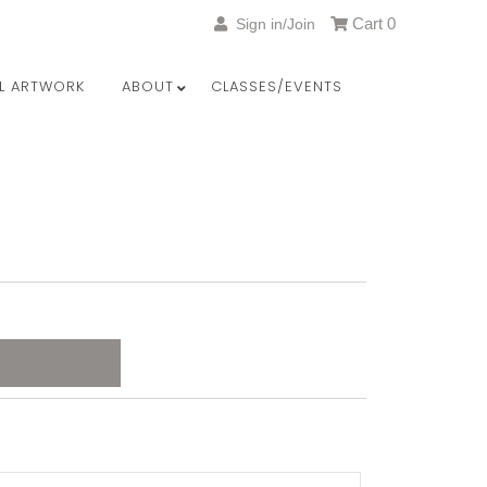
Cart
0
Sign in/Join
LL ARTWORK
ABOUT
CLASSES/EVENTS