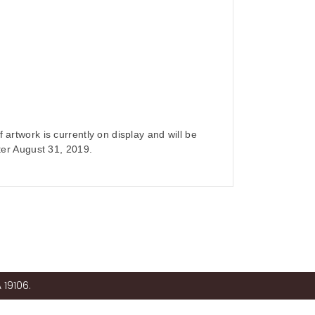
 artwork is currently on display and will be
fter August 31, 2019.
 19106.