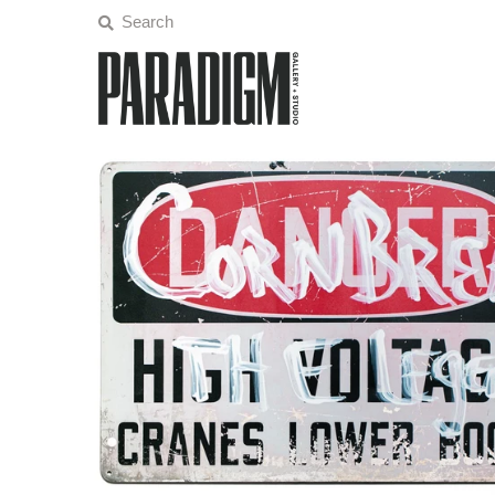
Artists
Exhibitions
Projects
All Artwork
About
Classes/Events
Sign in/Join
My Cart
0