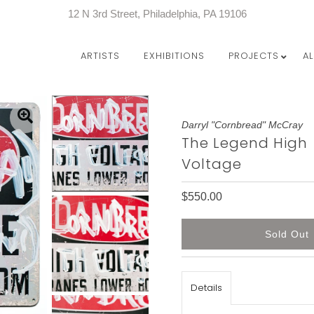
12 N 3rd Street, Philadelphia, PA 19106
ARTISTS
EXHIBITIONS
PROJECTS
A
Darryl "Cornbread" McCray
The Legend High
Voltage
$550.00
Details