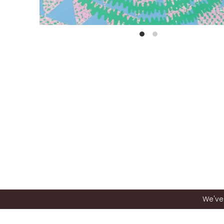
We've 