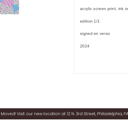
acrylic screen print, ink 
edition 1/1
signed en verso
2024
Moved! Visit our new location at 12 N. 3rd Street, Philadelphia, PA