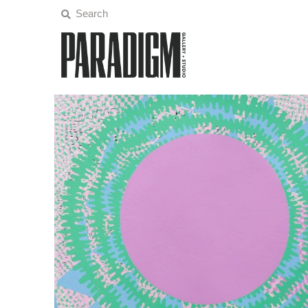
Artists
Exhibitions
Projects
All Artwork
About
Classes/Events
Sign in/Join
My Cart
0