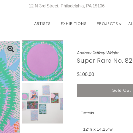
12 N 3rd Street, Philadelphia, PA 19106
ARTISTS
EXHIBITIONS
PROJECTS
A
Andrew Jeffrey Wright
Super Rare No. 82
$100.00
Details
12”h x 14.25”w