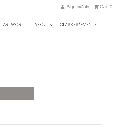
Cart
0
Sign in/Join
LL ARTWORK
ABOUT
CLASSES/EVENTS