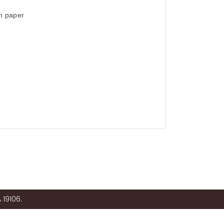
on paper
 19106.