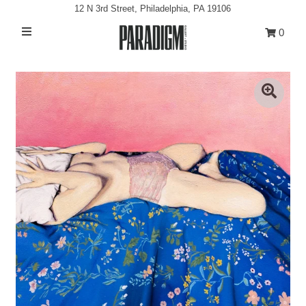
12 N 3rd Street, Philadelphia, PA 19106
0
Artists
Exhibitions
Projects
All Artwork
About
Classes/Events
Sign in/Join
My Cart
0