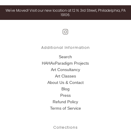
We've Moved! Visit our new location at 12 N. 3rd Street, Philadelphia, PA
19106.
Additional Information
Search
HAHAxParadigm Projects
Art Consultancy
Art Classes
About Us & Contact
Blog
Press
Refund Policy
Terms of Service
Collections