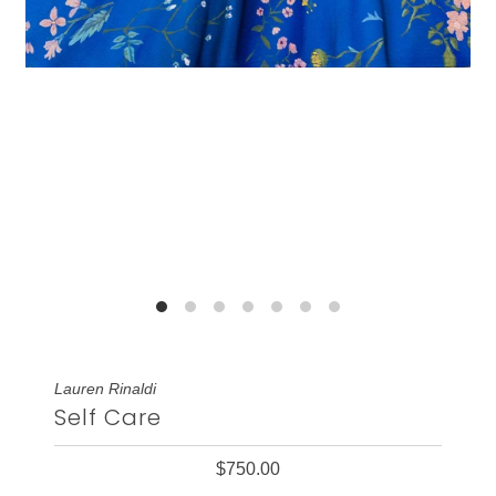
Lauren Rinaldi
Self Care
$750.00