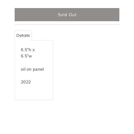
Details
6.5"h x
6.5"w
oil on panel
2022