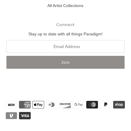
All Artist Collections
Connect
Stay up to date with all things Paradigm!