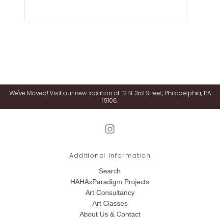
We've Moved! Visit our new location at 12 N. 3rd Street, Philadelphia, PA
19106.
Additional Information
Search
HAHAxParadigm Projects
Art Consultancy
Art Classes
About Us & Contact