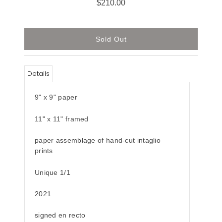
$210.00
Details
9" x 9" paper
11" x 11" framed
paper assemblage of hand-cut intaglio
prints
Unique 1/1
2021
signed en recto