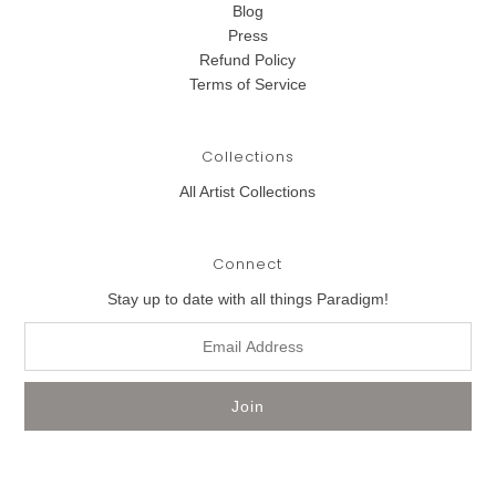
Blog
Press
Refund Policy
Terms of Service
Collections
All Artist Collections
Connect
Stay up to date with all things Paradigm!