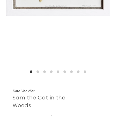
Kate VanVliet
Sam the Cat in the
Weeds