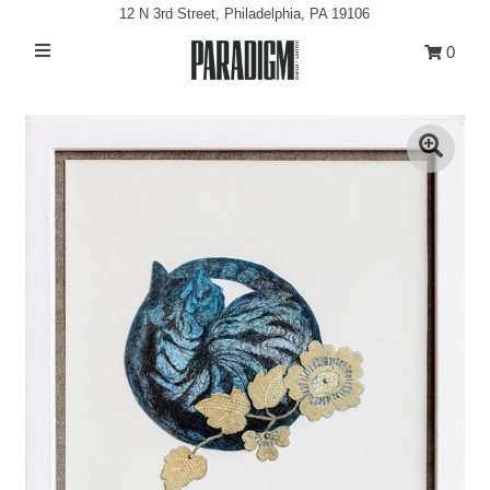
12 N 3rd Street, Philadelphia, PA 19106
0
Artists
Exhibitions
Projects
All Artwork
About
Classes/Events
Sign in/Join
My Cart
0