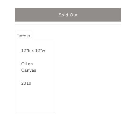
Details
12"h x 12"w
Oil on
Canvas
2019