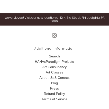
We've Moved! Visit our new location at 12 N. 3rd Street, Philadelphia, PA
19106.
Additional Information
Search
HAHAxParadigm Projects
Art Consultancy
Art Classes
About Us & Contact
Blog
Press
Refund Policy
Terms of Service