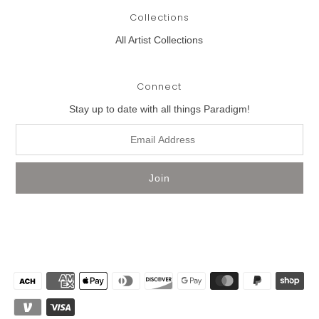
Collections
All Artist Collections
Connect
Stay up to date with all things Paradigm!