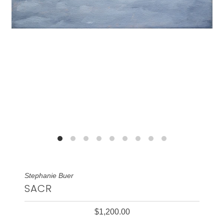
Stephanie Buer
SACR
$1,200.00