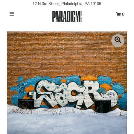
12 N 3rd Street, Philadelphia, PA 19106
0
Artists
Exhibitions
Projects
All Artwork
About
Classes/Events
Sign in/Join
My Cart
0