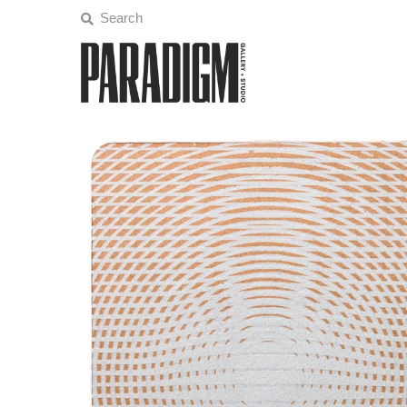
Artists
Exhibitions
Projects
All Artwork
About
Classes/Events
Sign in/Join
My Cart
0