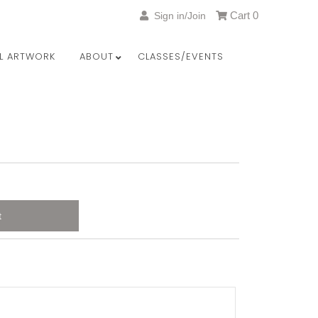
Cart
0
Sign in/Join
LL ARTWORK
ABOUT
CLASSES/EVENTS