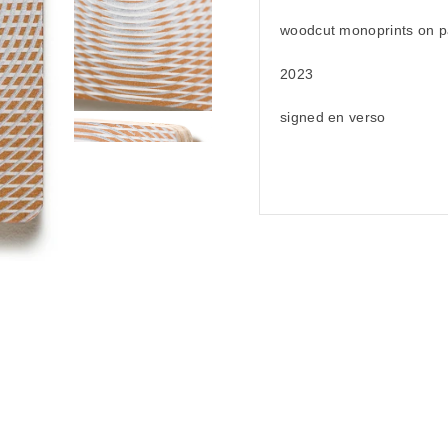
woodcut monoprints on p
2023
signed en verso