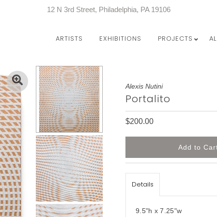
12 N 3rd Street, Philadelphia, PA 19106
ARTISTS
EXHIBITIONS
PROJECTS
A
Alexis Nutini
Portalito
$200.00
Details
9.5"h x 7.25"w