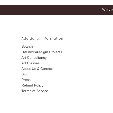
We've 
Additional Information
Search
HAHAxParadigm Projects
Art Consultancy
Art Classes
About Us & Contact
Blog
Press
Refund Policy
Terms of Service