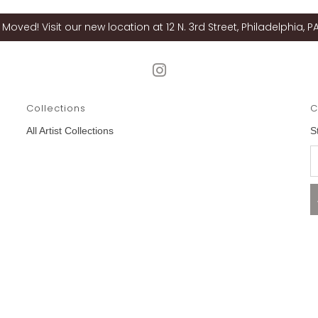
Moved! Visit our new location at 12 N. 3rd Street, Philadelphia, PA
Collections
C
All Artist Collections
S