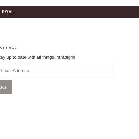
 19106.
onnect
tay up to date with all things Paradigm!