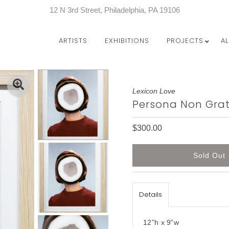
12 N 3rd Street, Philadelphia, PA 19106
ARTISTS
EXHIBITIONS
PROJECTS
A
Lexicon Love
Persona Non Gra
$300.00
Details
12”h x 9”w