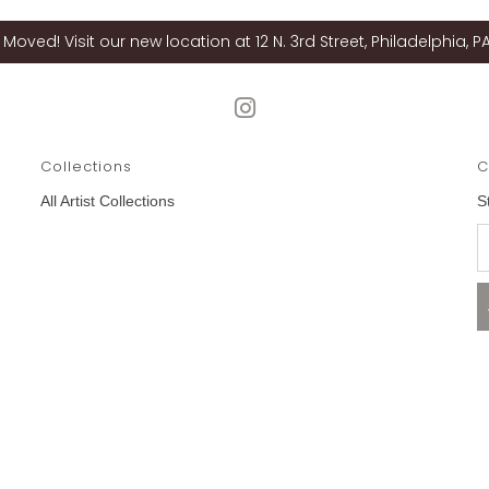
Moved! Visit our new location at 12 N. 3rd Street, Philadelphia, PA
Collections
C
All Artist Collections
S