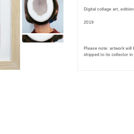
Digital collage art, editio
2019
Please note: artwork wil
shipped to its collector i