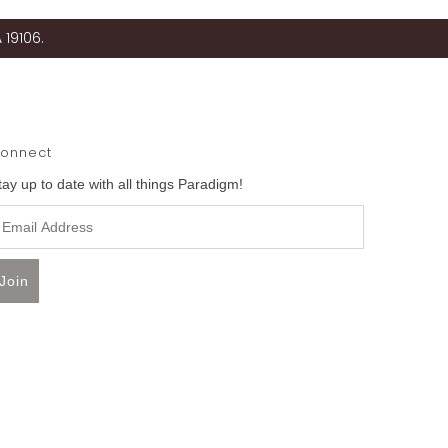
 19106.
onnect
tay up to date with all things Paradigm!