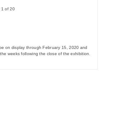
n 1 of 20
l be on display through February 15, 2020 and
n the weeks following the close of the exhibition.