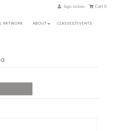
Cart
0
Sign in/Join
LL ARTWORK
ABOUT
CLASSES/EVENTS
ta