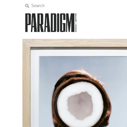
Artists
Exhibitions
Projects
All Artwork
About
Classes/Events
Sign in/Join
My Cart
0