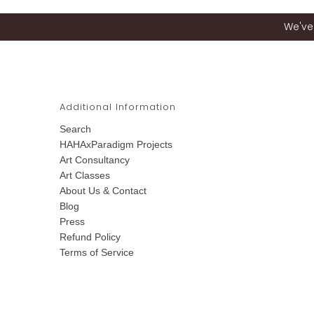
We've 
Additional Information
Search
HAHAxParadigm Projects
Art Consultancy
Art Classes
About Us & Contact
Blog
Press
Refund Policy
Terms of Service