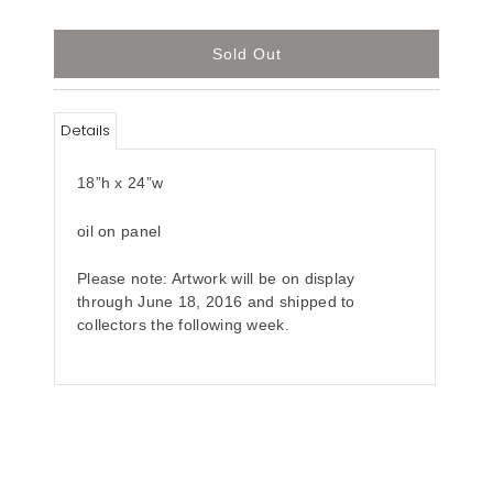
Details
18”h x 24”w
oil on panel
Please note: Artwork will be on display
through June 18, 2016 and shipped to
collectors the following week.