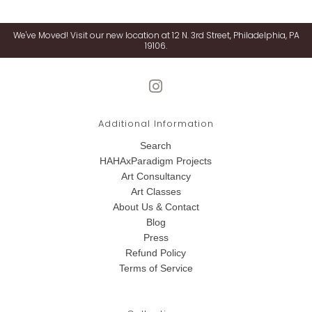
We've Moved! Visit our new location at 12 N. 3rd Street, Philadelphia, PA
19106.
Additional Information
Search
HAHAxParadigm Projects
Art Consultancy
Art Classes
About Us & Contact
Blog
Press
Refund Policy
Terms of Service