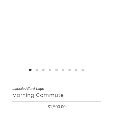
Isabelle Alford-Lago
Morning Commute
$1,500.00