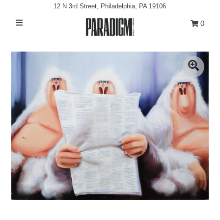
12 N 3rd Street, Philadelphia, PA 19106
0
Artists
Exhibitions
Projects
All Artwork
About
Classes/Events
Sign in/Join
My Cart
0