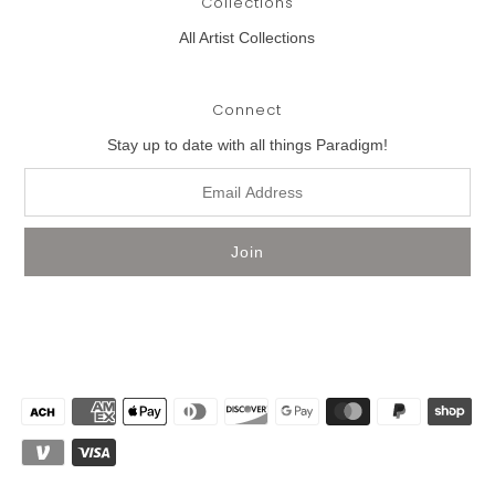
Collections
All Artist Collections
Connect
Stay up to date with all things Paradigm!