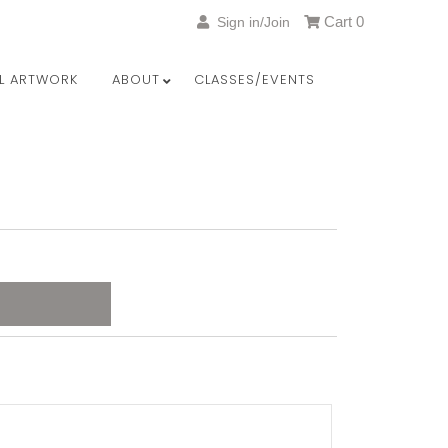
Cart
0
Sign in/Join
LL ARTWORK
ABOUT
CLASSES/EVENTS