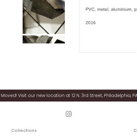
PVC, metal, aluminium, pl
2016
Moved! Visit our new location at 12 N. 3rd Street, Philadelphia, PA
Collections
C