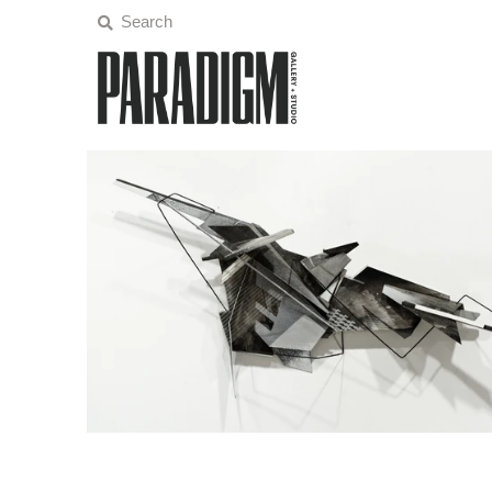
Artists
Exhibitions
Projects
All Artwork
About
Classes/Events
Sign in/Join
My Cart
0