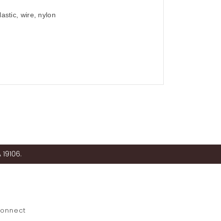
astic, wire, nylon
 19106.
onnect