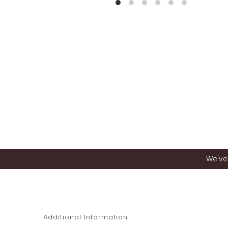
We've 
Additional Information