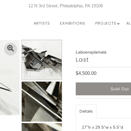
12 N 3rd Street, Philadelphia, PA 19106
ARTISTS
EXHIBITIONS
PROJECTS
A
Labuenaylamala
Last
$4,500.00
Details
17”h x 29.5”w x 5.5”d