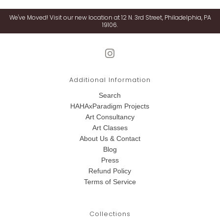
We've Moved! Visit our new location at 12 N. 3rd Street, Philadelphia, PA
19106.
Additional Information
Search
HAHAxParadigm Projects
Art Consultancy
Art Classes
About Us & Contact
Blog
Press
Refund Policy
Terms of Service
Collections