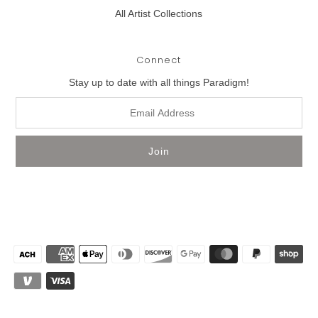
All Artist Collections
Connect
Stay up to date with all things Paradigm!