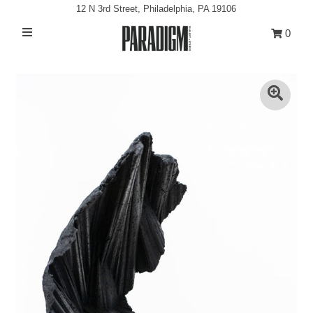
12 N 3rd Street, Philadelphia, PA 19106
0
Artists
Exhibitions
Projects
All Artwork
About
Classes/Events
Sign in/Join
My Cart
0