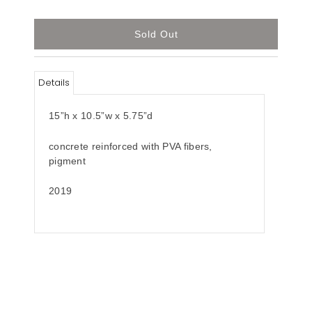
Details
15”h x 10.5”w x 5.75”d
concrete reinforced with PVA fibers,
pigment
2019