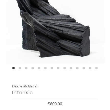
Deane McGahan
Intrinsic
$800.00