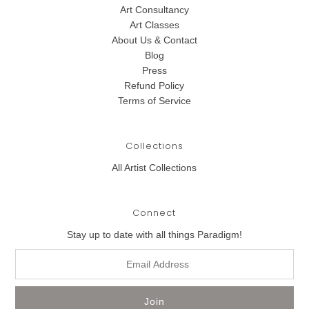
Art Consultancy
Art Classes
About Us & Contact
Blog
Press
Refund Policy
Terms of Service
Collections
All Artist Collections
Connect
Stay up to date with all things Paradigm!