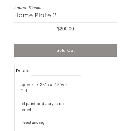
Lauren Rinaldi
Home Plate 2
$200.00
Details
approx. 7.25"h x 2.5"w x
2"d
oil paint and acrylic on
panel
freestanding