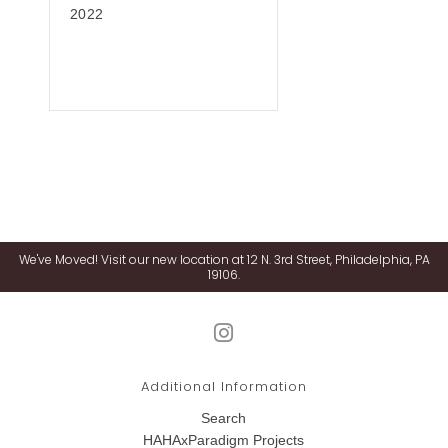
2022
We've Moved! Visit our new location at 12 N. 3rd Street, Philadelphia, PA
19106.
Additional Information
Search
HAHAxParadigm Projects