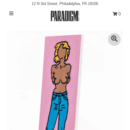
12 N 3rd Street, Philadelphia, PA 19106
0
Artists
Exhibitions
Projects
All Artwork
About
Classes/Events
Sign in/Join
My Cart
0