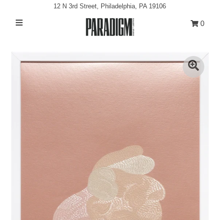
12 N 3rd Street, Philadelphia, PA 19106
0
Artists
Exhibitions
Projects
All Artwork
About
Classes/Events
Sign in/Join
My Cart
0