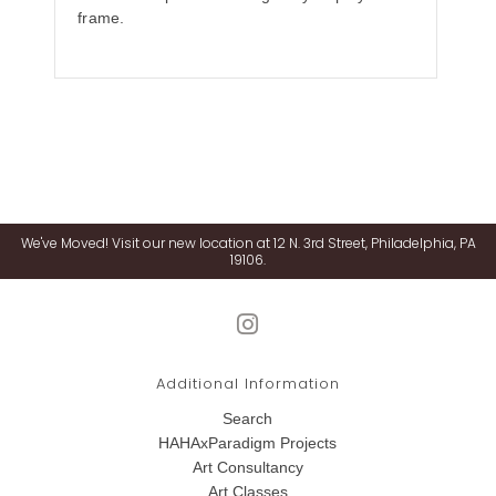
frame.
We've Moved! Visit our new location at 12 N. 3rd Street, Philadelphia, PA
19106.
Additional Information
Search
HAHAxParadigm Projects
Art Consultancy
Art Classes