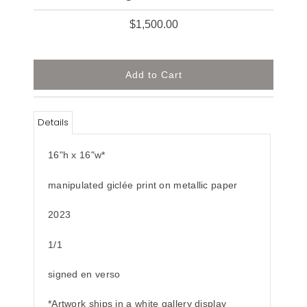
$1,500.00
Details
16"h x 16"w*
manipulated giclée print on metallic paper
2023
1/1
signed en verso
*Artwork ships in a white gallery display