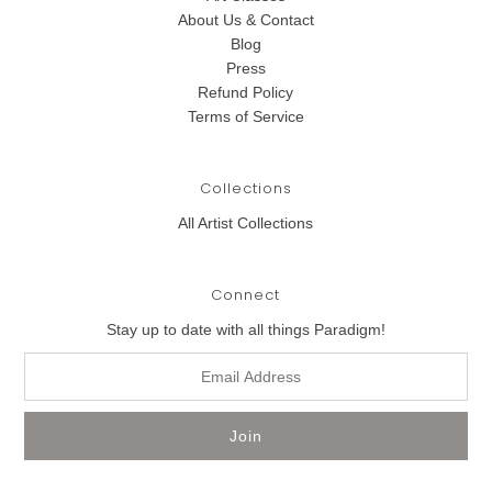
About Us & Contact
Blog
Press
Refund Policy
Terms of Service
Collections
All Artist Collections
Connect
Stay up to date with all things Paradigm!