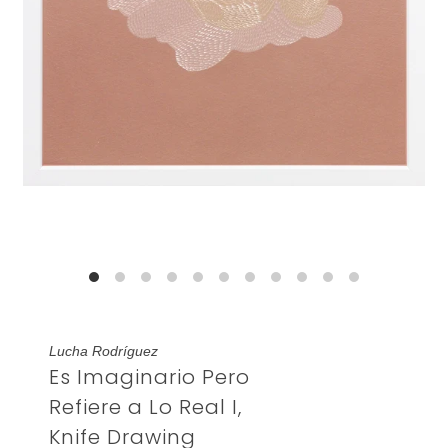
Lucha Rodríguez
Es Imaginario Pero
Refiere a Lo Real I,
Knife Drawing