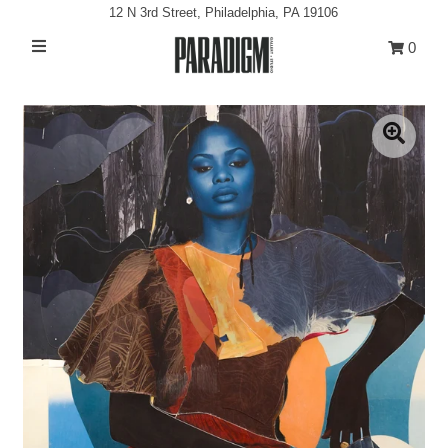
12 N 3rd Street, Philadelphia, PA 19106
0
Artists
Exhibitions
Projects
All Artwork
About
Classes/Events
Sign in/Join
My Cart
0