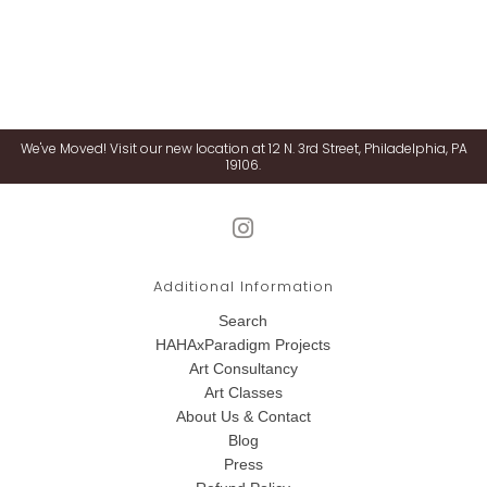
We've Moved! Visit our new location at 12 N. 3rd Street, Philadelphia, PA
19106.
Additional Information
Search
HAHAxParadigm Projects
Art Consultancy
Art Classes
About Us & Contact
Blog
Press