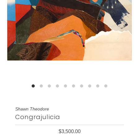
Shawn Theodore
Congrajulicia
$3,500.00