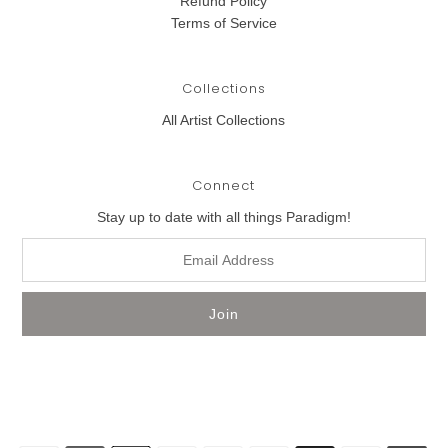
Refund Policy
Terms of Service
Collections
All Artist Collections
Connect
Stay up to date with all things Paradigm!