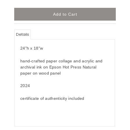
Details
24"h x 18"w
hand-crafted paper collage and acrylic and
archival ink on Epson Hot Press Natural
paper on wood panel
2024
certificate of authenticity included