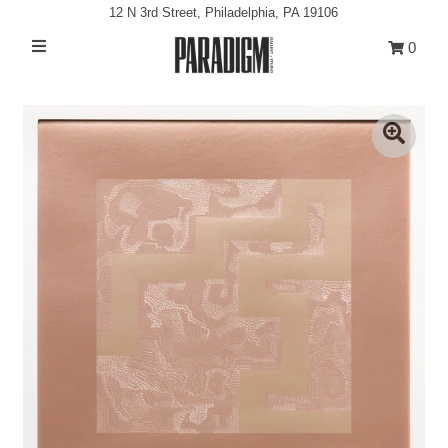
12 N 3rd Street, Philadelphia, PA 19106
0
Artists
Exhibitions
Projects
All Artwork
About
Classes/Events
Sign in/Join
My Cart
0