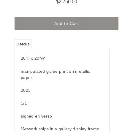
$2,750.00
Details
20"h x 20"w*
manipulated giclée print on metallic
paper
2023
1/1
signed en verso
*Artwork ships in a gallery display frame.