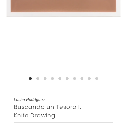
Lucha Rodríguez
Buscando un Tesoro I,
Knife Drawing