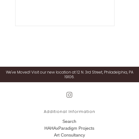
We've Moved! Visit our new location at 12 N. 3rd Street, Philadelphia, PA
19106.
Additional Information
Search
HAHAxParadigm Projects
Art Consultancy