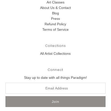
Art Classes
About Us & Contact
Blog
Press
Refund Policy
Terms of Service
Collections
All Artist Collections
Connect
Stay up to date with all things Paradigm!