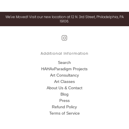
We've Moved! Visit our new location at 12 N. 3rd Street, Philadelphia, PA
19106.
Additional Information
Search
HAHAxParadigm Projects
Art Consultancy
Art Classes
About Us & Contact
Blog
Press
Refund Policy
Terms of Service