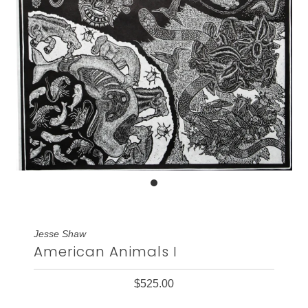
Jesse Shaw
American Animals I
$525.00