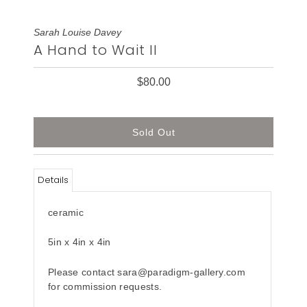
Sarah Louise Davey
A Hand to Wait II
$80.00
Details
ceramic
5in x 4in x 4in
Please contact sara@paradigm-gallery.com
for commission requests.