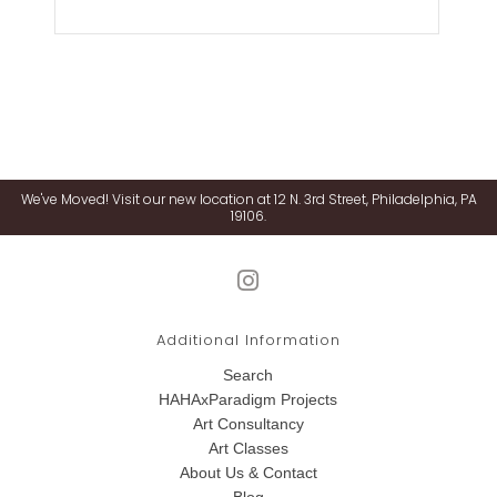
We've Moved! Visit our new location at 12 N. 3rd Street, Philadelphia, PA
19106.
Additional Information
Search
HAHAxParadigm Projects
Art Consultancy
Art Classes
About Us & Contact