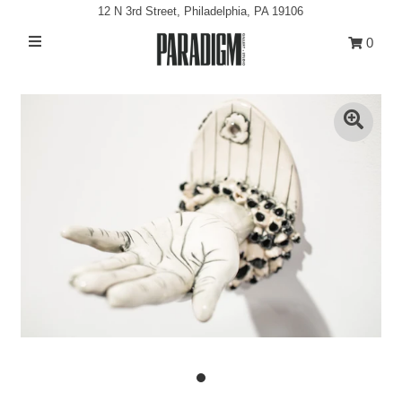
12 N 3rd Street, Philadelphia, PA 19106
0
Artists
Exhibitions
Projects
All Artwork
About
Classes/Events
Sign in/Join
My Cart
0