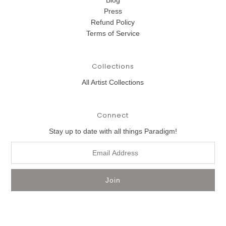
Blog
Press
Refund Policy
Terms of Service
Collections
All Artist Collections
Connect
Stay up to date with all things Paradigm!