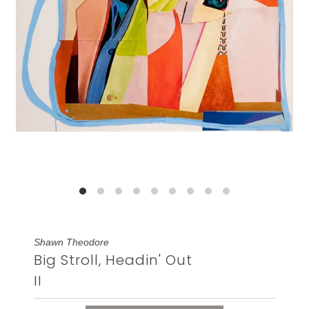
Shawn Theodore
Big Stroll, Headin' Out
II