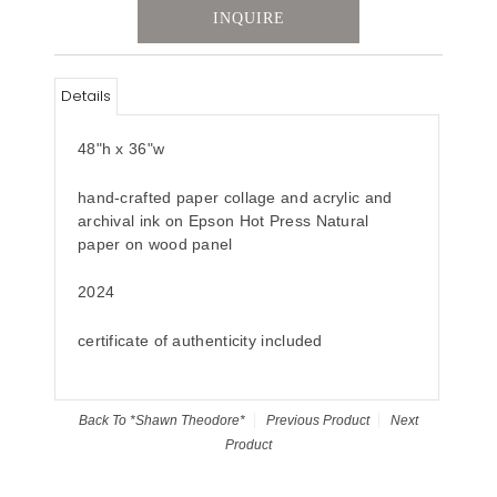
INQUIRE
Details
48"h x 36"w
hand-crafted paper collage and acrylic and
archival ink on Epson Hot Press Natural
paper on wood panel
2024
certificate of authenticity included
Back To
*Shawn Theodore*
Previous Product
Next
Product