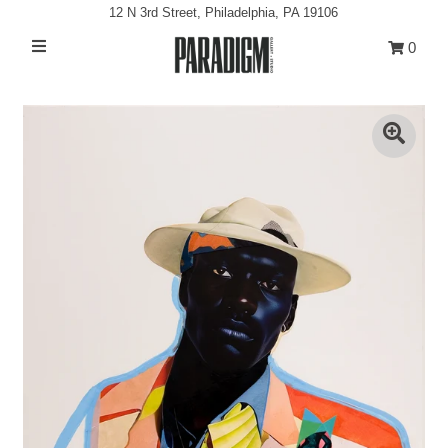
12 N 3rd Street, Philadelphia, PA 19106
0
Artists
Exhibitions
Projects
All Artwork
About
Classes/Events
Sign in/Join
My Cart
0