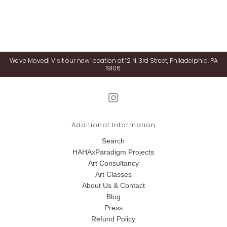
We've Moved! Visit our new location at 12 N. 3rd Street, Philadelphia, PA
19106.
Additional Information
Search
HAHAxParadigm Projects
Art Consultancy
Art Classes
About Us & Contact
Blog
Press
Refund Policy