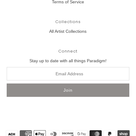
Terms of Service
Collections
All Artist Collections
Connect
Stay up to date with all things Paradigm!