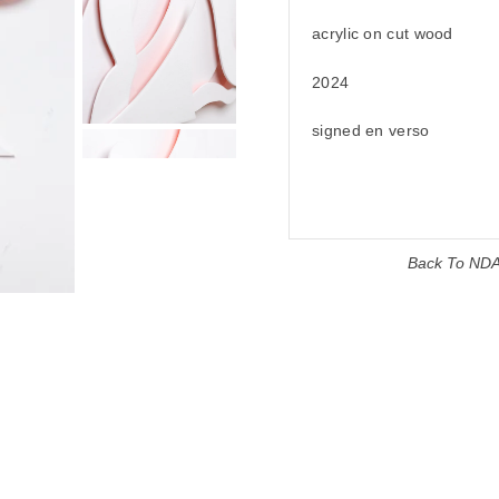
acrylic on cut wood
2024
signed en verso
Back To
ND