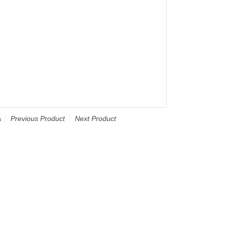
A
Previous Product
Next Product