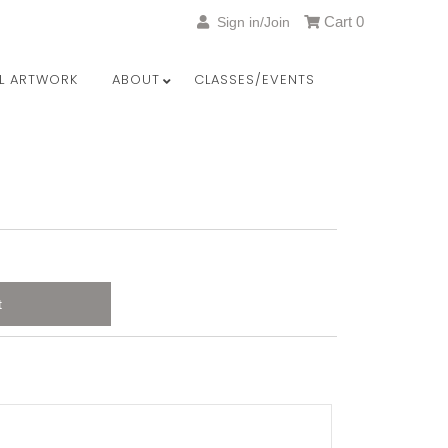
Cart
0
Sign in/Join
LL ARTWORK
ABOUT
CLASSES/EVENTS