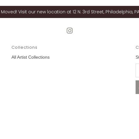
Moved! Visit our new location at 12 N. 3rd Street, Philadelphia, PA
Collections
C
All Artist Collections
S