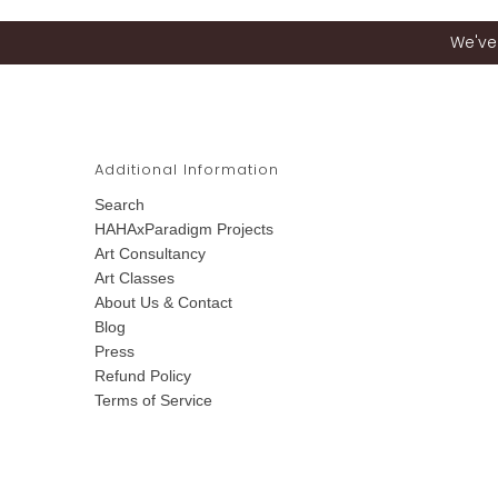
We've 
Additional Information
Search
HAHAxParadigm Projects
Art Consultancy
Art Classes
About Us & Contact
Blog
Press
Refund Policy
Terms of Service