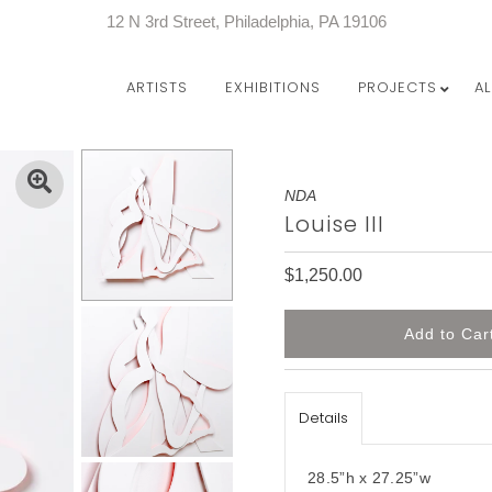
12 N 3rd Street, Philadelphia, PA 19106
ARTISTS
EXHIBITIONS
PROJECTS
A
NDA
Louise III
$1,250.00
Details
28.5”h x 27.25”w