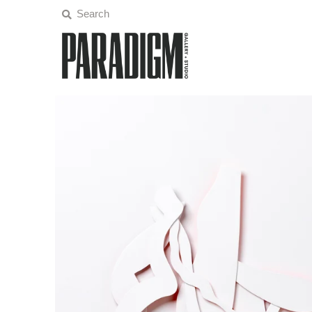
Artists
Exhibitions
Projects
All Artwork
About
Classes/Events
Sign in/Join
My Cart
0