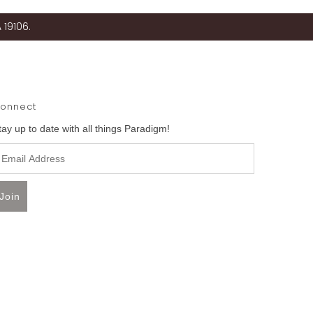
 19106.
onnect
tay up to date with all things Paradigm!