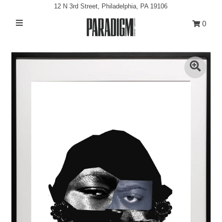
12 N 3rd Street, Philadelphia, PA 19106
0
Artists
Exhibitions
Projects
All Artwork
About
Classes/Events
Sign in/Join
My Cart
0