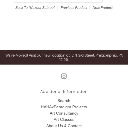
Back To
*Nazeer Sabree*
Previous Product
Next Product
We've Moved! Visit our new location at 12 N. 3rd Street, Philadelphia, PA
19106.
Additional Information
Search
HAHAxParadigm Projects
Art Consultancy
Art Classes
About Us & Contact