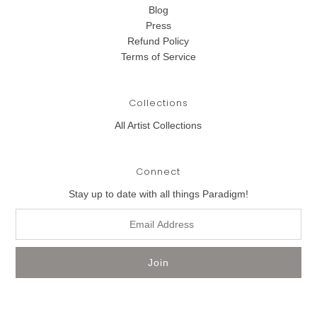
Blog
Press
Refund Policy
Terms of Service
Collections
All Artist Collections
Connect
Stay up to date with all things Paradigm!