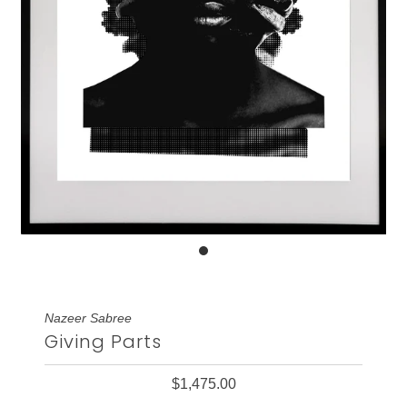
Nazeer Sabree
Giving Parts
$1,475.00