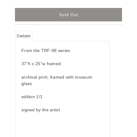
Details
From the TRF-98 series
37"h x 25"w framed
archival print, framed with museum
glass
edition 1/1
signed by the artist