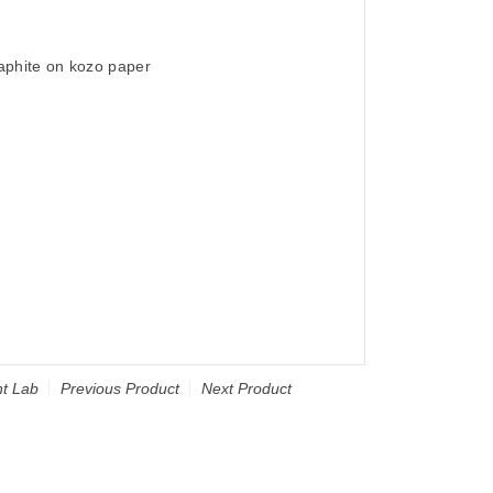
raphite on kozo paper
t Lab
Previous Product
Next Product