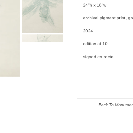
24"h x 18"w
archival pigment print, g
2024
edition of 10
signed en recto
Back To
Monumen