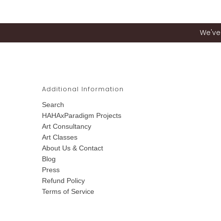
We've 
Additional Information
Search
HAHAxParadigm Projects
Art Consultancy
Art Classes
About Us & Contact
Blog
Press
Refund Policy
Terms of Service