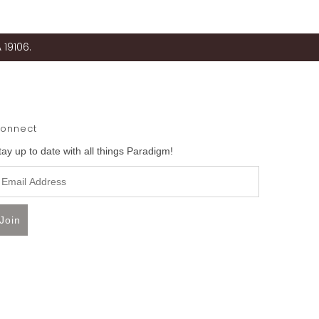
 19106.
onnect
tay up to date with all things Paradigm!