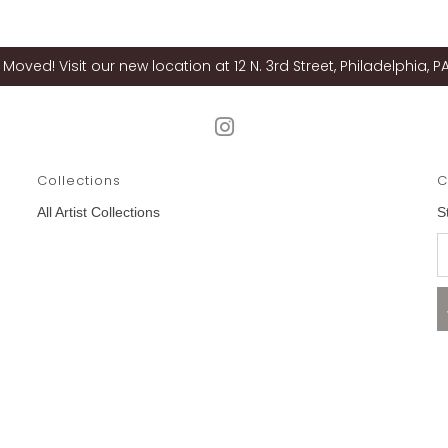
Moved! Visit our new location at 12 N. 3rd Street, Philadelphia, PA
Collections
C
All Artist Collections
S