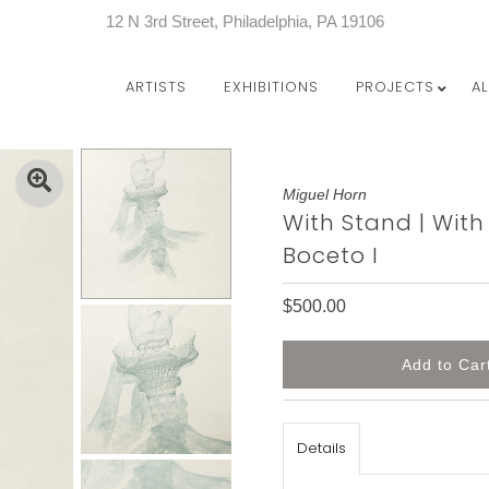
12 N 3rd Street, Philadelphia, PA 19106
ARTISTS
EXHIBITIONS
PROJECTS
A
Miguel Horn
With Stand | With
Boceto I
$500.00
Details