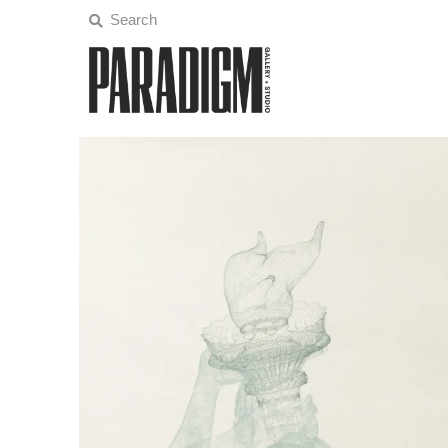
Artists
Exhibitions
Projects
All Artwork
About
Classes/Events
Sign in/Join
My Cart
0