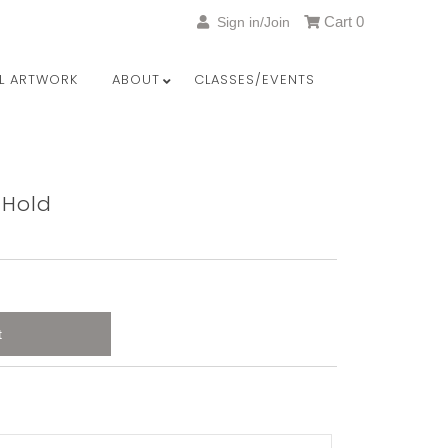
Cart
0
Sign in/Join
LL ARTWORK
ABOUT
CLASSES/EVENTS
 Hold