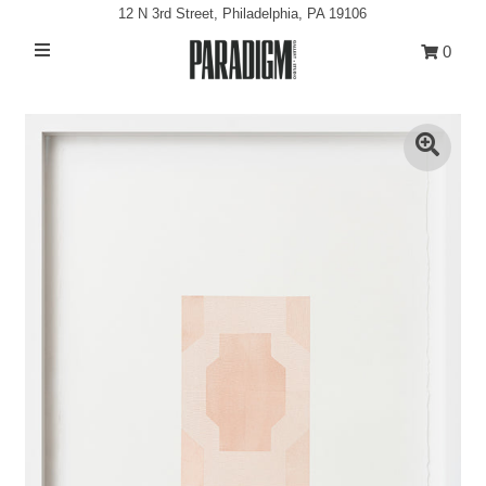
12 N 3rd Street, Philadelphia, PA 19106
0
Artists
Exhibitions
Projects
All Artwork
About
Play
Classes/Events
Sign in/Join
My Cart
0