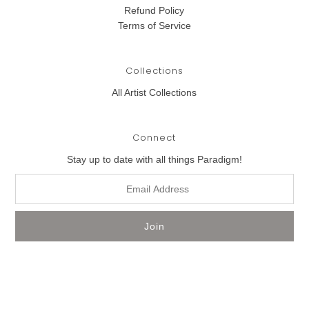
Refund Policy
Terms of Service
Collections
All Artist Collections
Connect
Stay up to date with all things Paradigm!