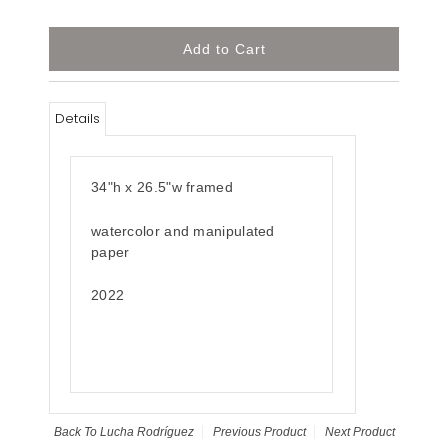
Details
34"h x 26.5"w framed
watercolor and manipulated
paper
2022
Back To
Lucha Rodríguez
Previous Product
Next Product