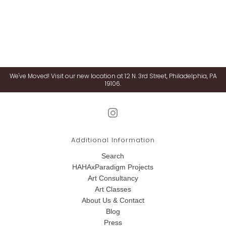
We've Moved! Visit our new location at 12 N. 3rd Street, Philadelphia, PA
19106.
Additional Information
Search
HAHAxParadigm Projects
Art Consultancy
Art Classes
About Us & Contact
Blog
Press