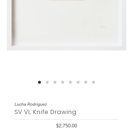
Lucha Rodríguez
SV VI, Knife Drawing
$2,750.00