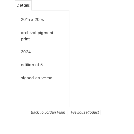
Details
20"h x 20"w
archival pigment
print
2024
edition of 5
signed en verso
Back To
Jordan Plain
Previous Product