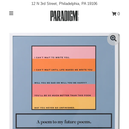
12 N 3rd Street, Philadelphia, PA 19106
0
Artists
Exhibitions
Projects
All Artwork
About
Classes/Events
Sign in/Join
My Cart
0