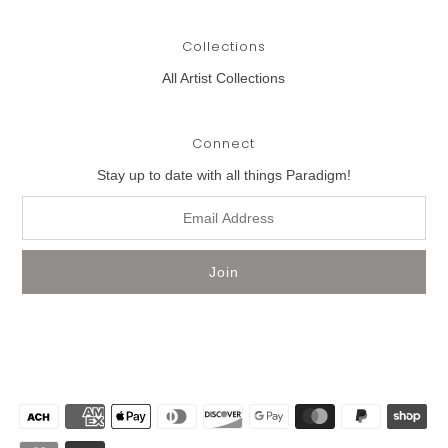
Collections
All Artist Collections
Connect
Stay up to date with all things Paradigm!