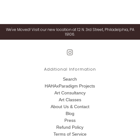
We've Moved! Visit our new location at 12 N. 3rd Street, Philadelphia, PA
19106.
Additional Information
Search
HAHAxParadigm Projects
Art Consultancy
Art Classes
About Us & Contact
Blog
Press
Refund Policy
Terms of Service