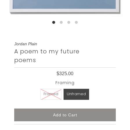
Jordan Plain
A poem to my future
poems
$325.00
Framing
Framed
Unframed