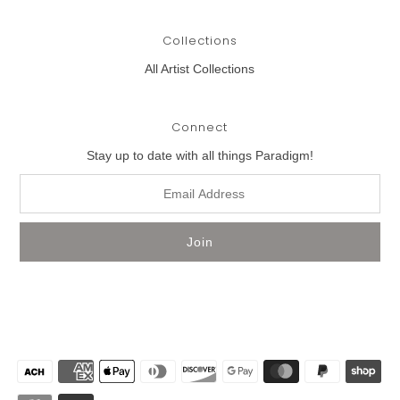
Collections
All Artist Collections
Connect
Stay up to date with all things Paradigm!