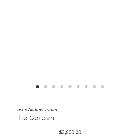
Jason Andrew Turner
The Garden
$3,800.00