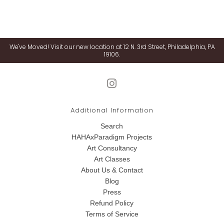
We've Moved! Visit our new location at 12 N. 3rd Street, Philadelphia, PA
19106.
Additional Information
Search
HAHAxParadigm Projects
Art Consultancy
Art Classes
About Us & Contact
Blog
Press
Refund Policy
Terms of Service