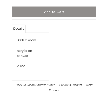
Details
38"h x 46"w
acrylic on
canvas
2022
Back To
Jason Andrew Turner
Previous Product
Next
Product