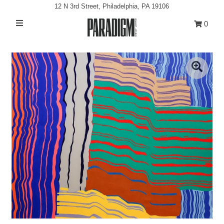
12 N 3rd Street, Philadelphia, PA 19106
0
Artists
Exhibitions
Projects
All Artwork
About
Classes/Events
Sign in/Join
My Cart
0