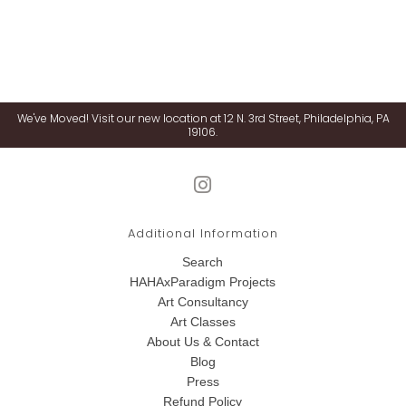
We've Moved! Visit our new location at 12 N. 3rd Street, Philadelphia, PA
19106.
Additional Information
Search
HAHAxParadigm Projects
Art Consultancy
Art Classes
About Us & Contact
Blog
Press
Refund Policy