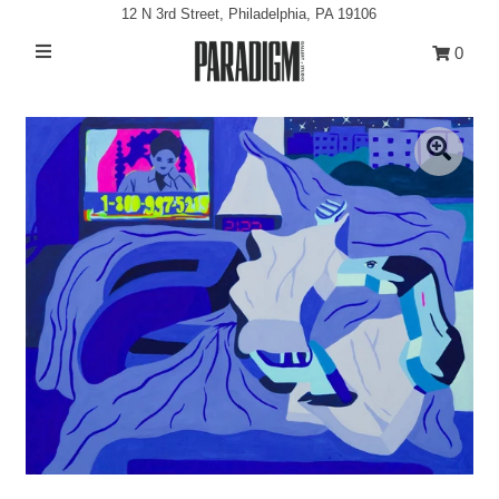
12 N 3rd Street, Philadelphia, PA 19106
0
Artists
Exhibitions
Projects
All Artwork
About
Classes/Events
Sign in/Join
My Cart
0