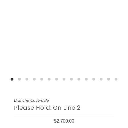
Branche Coverdale
Please Hold: On Line 2
$2,700.00