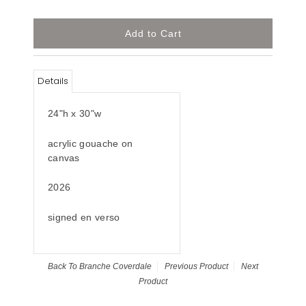
Details
24"h x 30"w
acrylic gouache on
canvas
2026
signed en verso
Back To
Branche Coverdale
Previous Product
Next
Product