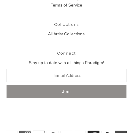
Terms of Service
Collections
All Artist Collections
Connect
Stay up to date with all things Paradigm!