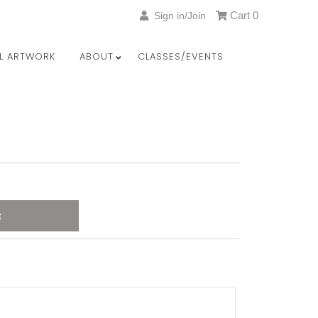
Cart
0
Sign in/Join
LL ARTWORK
ABOUT
CLASSES/EVENTS