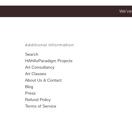
We've 
Additional Information
Search
HAHAxParadigm Projects
Art Consultancy
Art Classes
About Us & Contact
Blog
Press
Refund Policy
Terms of Service