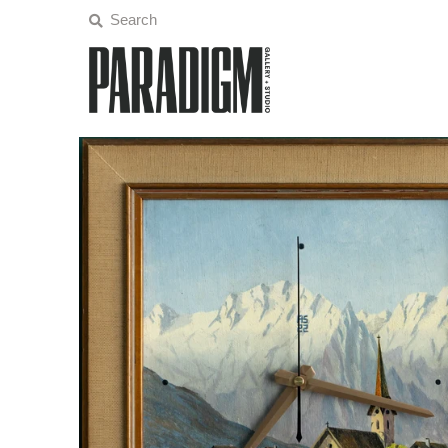
Artists
Exhibitions
Projects
All Artwork
About
Classes/Events
Sign in/Join
My Cart
0