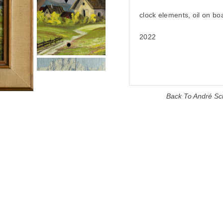
clock elements, oil on bo
2022
Back To
André Sc