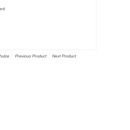
ard
hulze
Previous Product
Next Product