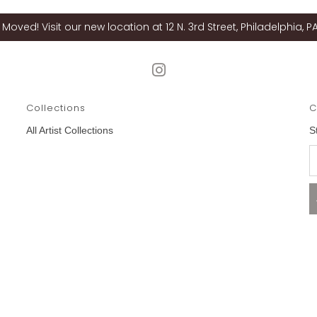
Moved! Visit our new location at 12 N. 3rd Street, Philadelphia, PA
Collections
C
All Artist Collections
S