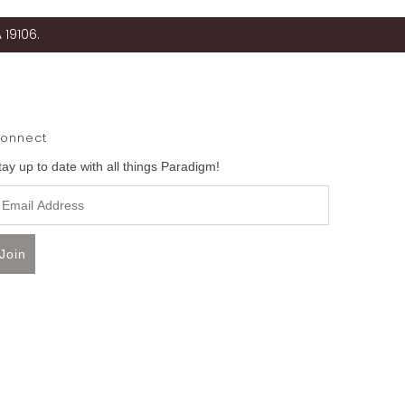
 19106.
onnect
tay up to date with all things Paradigm!