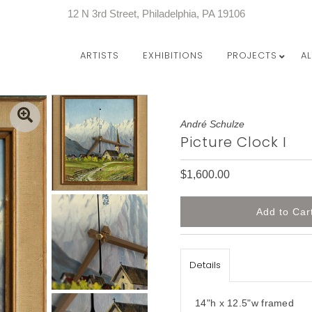
12 N 3rd Street, Philadelphia, PA 19106
ARTISTS
EXHIBITIONS
PROJECTS
A
André Schulze
Picture Clock I
$1,600.00
Details
14"h x 12.5"w framed