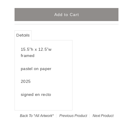
Details
15.5”h x 12.5”w
framed
pastel on paper
2025
signed en recto
Back To
*All Artwork*
Previous Product
Next Product