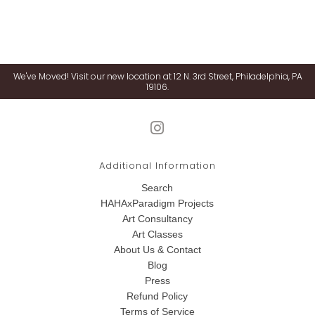
We've Moved! Visit our new location at 12 N. 3rd Street, Philadelphia, PA
19106.
Additional Information
Search
HAHAxParadigm Projects
Art Consultancy
Art Classes
About Us & Contact
Blog
Press
Refund Policy
Terms of Service