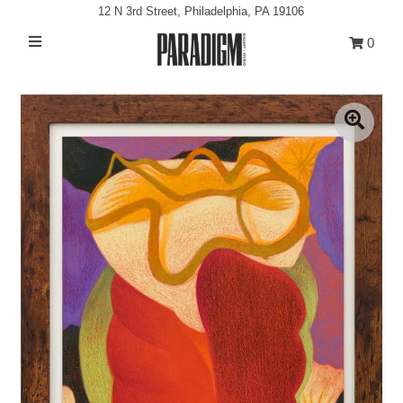
12 N 3rd Street, Philadelphia, PA 19106
0
Artists
Exhibitions
Projects
All Artwork
About
Classes/Events
Sign in/Join
My Cart
0