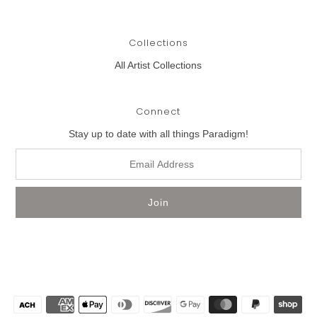
Collections
All Artist Collections
Connect
Stay up to date with all things Paradigm!