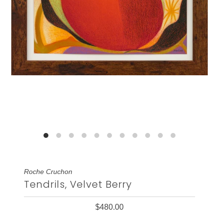
Roche Cruchon
Tendrils, Velvet Berry
$480.00