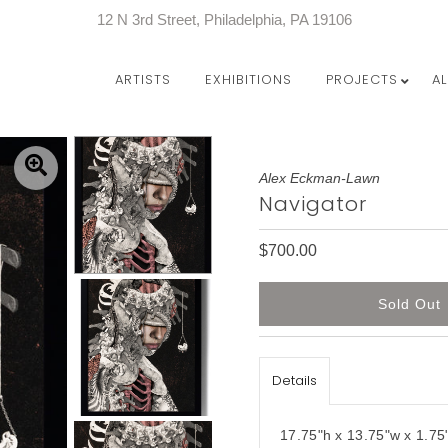
12 N 3rd Street, Philadelphia, PA 19106
ARTISTS
EXHIBITIONS
PROJECTS
A
Alex Eckman-Lawn
Navigator
$700.00
Details
17.75"h x 13.75"w x 1.75