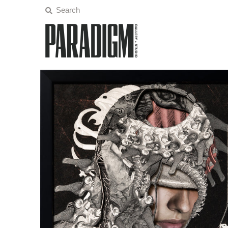
Artists
Exhibitions
Projects
All Artwork
About
Classes/Events
Sign in/Join
My Cart
0