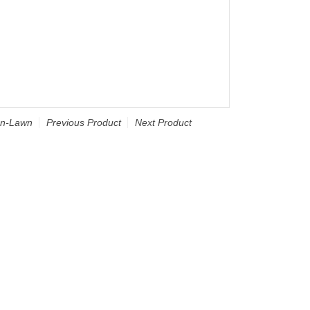
an-Lawn
Previous Product
Next Product