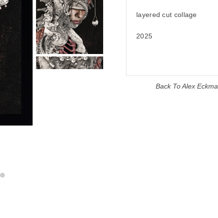
layered cut collage
2025
Back To
Alex Eckm