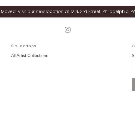
Moved! Visit our new location at 12 N. 3rd Street, Philadelphia, PA
Collections
C
All Artist Collections
S