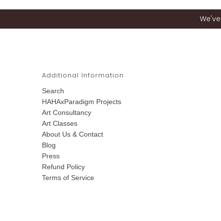
We've 
Additional Information
Search
HAHAxParadigm Projects
Art Consultancy
Art Classes
About Us & Contact
Blog
Press
Refund Policy
Terms of Service