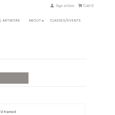
Cart
0
Sign in/Join
LL ARTWORK
ABOUT
CLASSES/EVENTS
"d framed