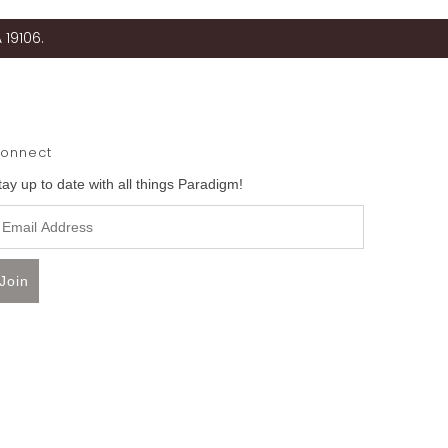
 19106.
onnect
tay up to date with all things Paradigm!