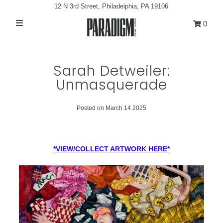
12 N 3rd Street, Philadelphia, PA 19106
0
Artists
Exhibitions
Sarah Detweiler:
Unmasquerade
Projects
All Artwork
Posted on March 14 2025
About
Classes/Events
*VIEW/COLLECT ARTWORK HERE*
Sign in/Join
My Cart
0