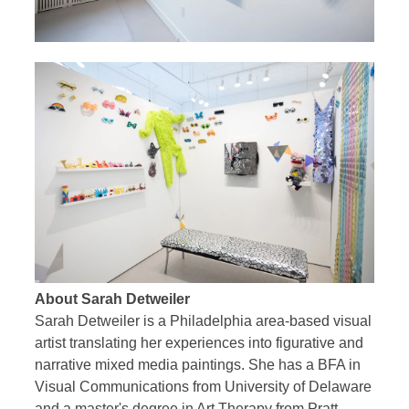
About Sarah Detweiler
Sarah Detweiler is a Philadelphia area-based visual
artist translating her experiences into figurative and
narrative mixed media paintings. She has a BFA in
Visual Communications from University of Delaware
and a master's degree in Art Therapy from Pratt.