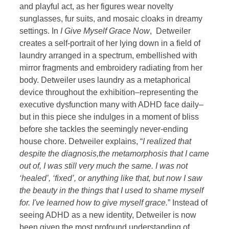
and playful act, as her figures wear novelty
sunglasses, fur suits, and mosaic cloaks in dreamy
settings. In
I Give Myself Grace Now
, Detweiler
creates a self-portrait of her lying down in a field of
laundry arranged in a spectrum, embellished with
mirror fragments and embroidery radiating from her
body. Detweiler uses laundry as a metaphorical
device throughout the exhibition–representing the
executive dysfunction many with ADHD face daily–
but in this piece she indulges in a moment of bliss
before she tackles the seemingly never-ending
house chore. Detweiler explains, “
I realized that
despite the diagnosis,the metamorphosis that I came
out of, I was still very much the same. I was not
‘healed’, ‘fixed’, or anything like that, but now I saw
the beauty in the things that I used to shame myself
for. I've learned how to give myself grace.
” Instead of
seeing ADHD as a new identity, Detweiler is now
been given the most profound understanding of