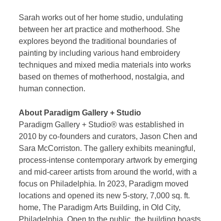
Sarah works out of her home studio, undulating
between her art practice and motherhood. She
explores beyond the traditional boundaries of
painting by including various hand embroidery
techniques and mixed media materials into works
based on themes of motherhood, nostalgia, and
human connection.
About Paradigm Gallery + Studio
Paradigm Gallery + Studio® was established in
2010 by co-founders and curators, Jason Chen and
Sara McCorriston. The gallery exhibits meaningful,
process-intense contemporary artwork by emerging
and mid-career artists from around the world, with a
focus on Philadelphia. In 2023, Paradigm moved
locations and opened its new 5-story, 7,000 sq. ft.
home, The Paradigm Arts Building, in Old City,
Philadelphia. Open to the public, the building boasts