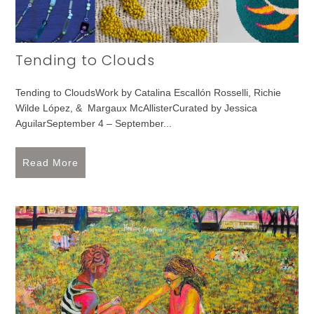
Tending to Clouds
Tending to CloudsWork by Catalina Escallón Rosselli, Richie
Wilde López, & Margaux McAllisterCurated by Jessica
AguilarSeptember 4 – September...
Read More