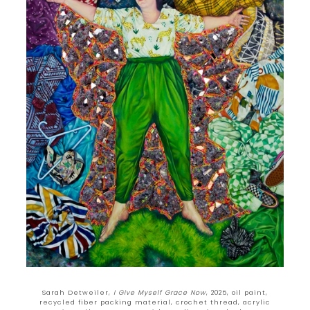
Sarah Detweiler,
I Give Myself Grace Now
, 2025, oil paint,
recycled fiber packing material, crochet thread, acrylic