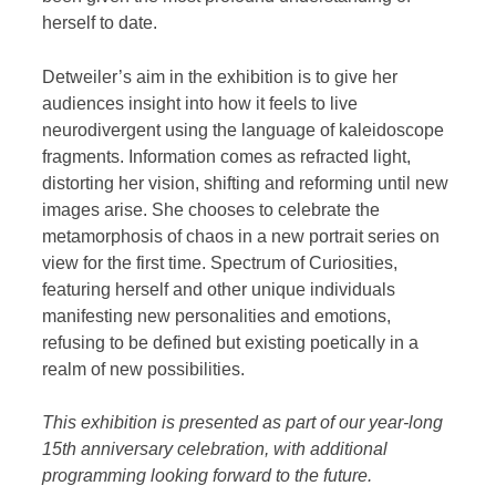
herself to date.
Detweiler’s aim in the exhibition is to give her
audiences insight into how it feels to live
neurodivergent using the language of kaleidoscope
fragments. Information comes as refracted light,
distorting her vision, shifting and reforming until new
images arise. She chooses to celebrate the
metamorphosis of chaos in a new portrait series on
view for the first time. Spectrum of Curiosities,
featuring herself and other unique individuals
manifesting new personalities and emotions,
refusing to be defined but existing poetically in a
realm of new possibilities.
This exhibition is presented as part of our year-long
15th anniversary celebration, with additional
programming looking forward to the future.