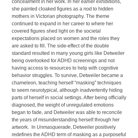
concealment in her work. In her earlier exhibitions,
she painted cloaked figures as a nod to hidden
mothers in Victorian photography. The theme
continued to expand in her career to where her
covered figures shed light on the societal
expectations placed on women and the roles they
are asked to fill. The side-effect of the double
standard resulted in many young girls like Detweiler
being overlooked for ADHD screenings and not
having access to resources to help with cognitive
behavior struggles. To survive, Detweiler became a
chameleon, teaching herself “masking” techniques
to seem neurotypical, although inadvertently hiding
parts of herself in social settings. After being officially
diagnosed, the weight of unregulated emotions
began to fade, and Detweiler was able to reconcile
the years of misunderstanding herself through her
artwork. In
Unmasquerade
, Detweiler positively
redefines the ADHD term of masking as a purposeful