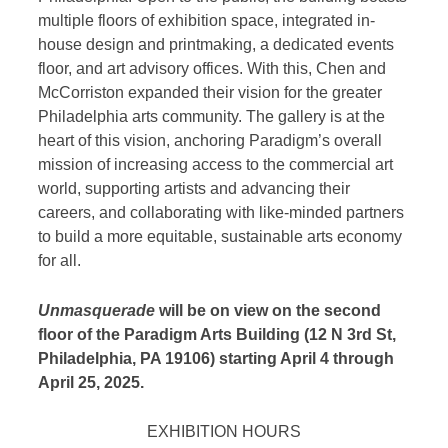
multiple floors of exhibition space, integrated in-
house design and printmaking, a dedicated events
floor, and art advisory offices. With this, Chen and
McCorriston expanded their vision for the greater
Philadelphia arts community. The gallery is at the
heart of this vision, anchoring Paradigm’s overall
mission of increasing access to the commercial art
world, supporting artists and advancing their
careers, and collaborating with like-minded partners
to build a more equitable, sustainable arts economy
for all.
Unmasquerade
will be on view on the second
floor of the Paradigm Arts Building (12 N 3rd St,
Philadelphia, PA 19106) starting April 4 through
April 25, 2025.
EXHIBITION HOURS