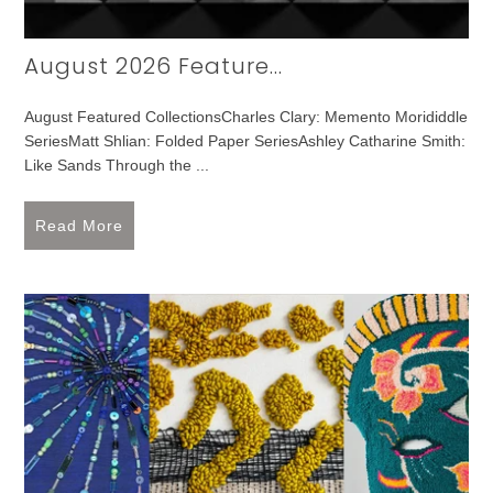
August 2026 Feature...
August Featured CollectionsCharles Clary: Memento Morididdle
SeriesMatt Shlian: Folded Paper SeriesAshley Catharine Smith:
Like Sands Through the ...
Read More