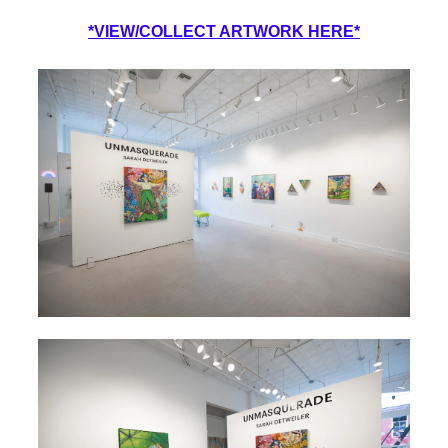
*VIEW/COLLECT ARTWORK HERE*