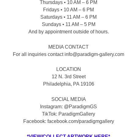
Thursdays • 10 AM – 6 PM
Fridays • 10 AM – 6 PM
Saturdays • 11 AM – 6 PM
Sundays • 11 AM – 5 PM
And by appointment outside of hours.
MEDIA CONTACT
For all inquiries contact info@paradigm-gallery.com
LOCATION
12 N. 3rd Street
Philadelphia, PA 19106
SOCIAL MEDIA
Instagram: @ParadigmGS
TikTok: ParadigmGallery
Facebook: facebook.com/paradigmgallery
*VIEW/COLLECT ARTWORK HERE*