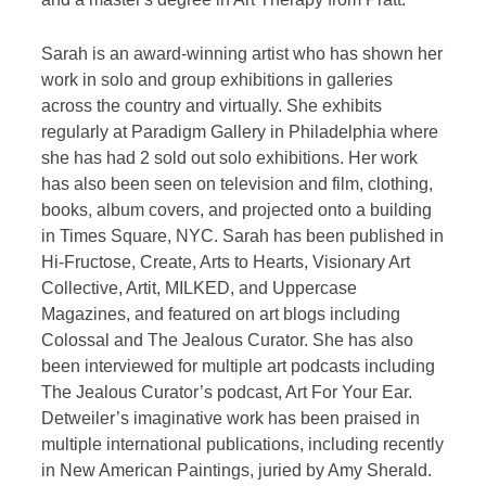
Sarah is an award-winning artist who has shown her
work in solo and group exhibitions in galleries
across the country and virtually. She exhibits
regularly at Paradigm Gallery in Philadelphia where
she has had 2 sold out solo exhibitions. Her work
has also been seen on television and film, clothing,
books, album covers, and projected onto a building
in Times Square, NYC. Sarah has been published in
Hi-Fructose, Create, Arts to Hearts, Visionary Art
Collective, Artit, MILKED, and Uppercase
Magazines, and featured on art blogs including
Colossal and The Jealous Curator. She has also
been interviewed for multiple art podcasts including
The Jealous Curator’s podcast, Art For Your Ear.
Detweiler’s imaginative work has been praised in
multiple international publications, including recently
in New American Paintings, juried by Amy Sherald.