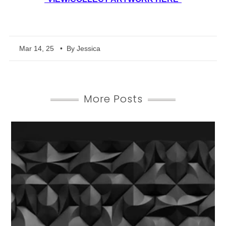
Mar 14, 25
• By Jessica
More Posts