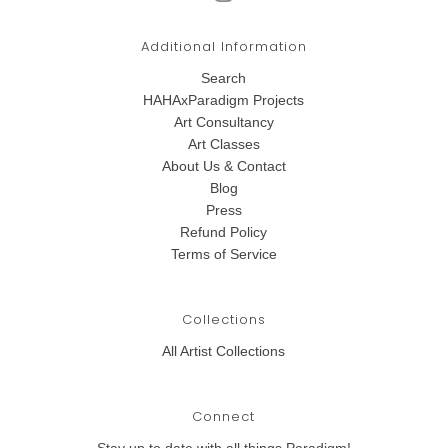
Additional Information
Search
HAHAxParadigm Projects
Art Consultancy
Art Classes
About Us & Contact
Blog
Press
Refund Policy
Terms of Service
Collections
All Artist Collections
Connect