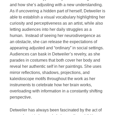
and how she’s adjusting with a new understanding.
As if uncovering a hidden part of herself, Detweiler is
able to establish a visual vocabulary highlighting her
curiosity and perceptiveness as an artist, while also
letting audiences into her daily struggles as a
human. Instead of seeing her neurodivergence as
an obstacle, she can release the expectations of
appearing adjusted and “ordinary” in social settings.
Audiences can bask in Detweiler’s revelry, as she
parades in costumes that both cover her body and
reveal her authentic self in her paintings. She uses
mirror reflections, shadows, projections, and
kaleidoscope motifs throughout the work as her
instruments to celebrate how her brain works,
overloading with information in a constantly shifting
perspective.
Detweiler has always been fascinated by the act of