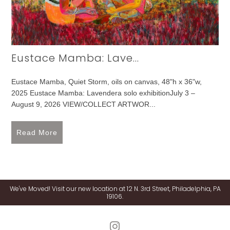
Eustace Mamba: Lave...
Eustace Mamba, Quiet Storm, oils on canvas, 48"h x 36"w,
2025 Eustace Mamba: Lavendera solo exhibitionJuly 3 –
August 9, 2026 VIEW/COLLECT ARTWOR...
Read More
We've Moved! Visit our new location at 12 N. 3rd Street, Philadelphia, PA
19106.