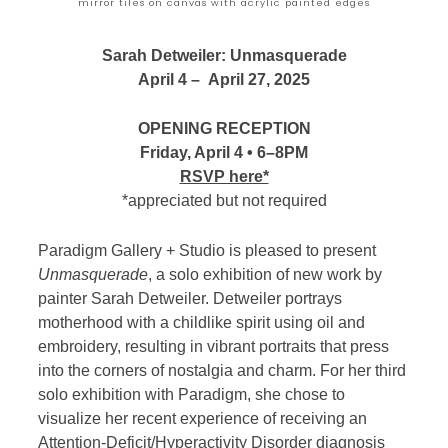
mirror tiles on canvas with acrylic painted edges
Sarah Detweiler: Unmasquerade
April 4 – April 27, 2025
OPENING RECEPTION
Friday, April 4 • 6–8PM
RSVP here*
*appreciated but not required
Paradigm Gallery + Studio is pleased to present
Unmasquerade
, a solo exhibition of new work by
painter Sarah Detweiler. Detweiler portrays
motherhood with a childlike spirit using oil and
embroidery, resulting in vibrant portraits that press
into the corners of nostalgia and charm. For her third
solo exhibition with Paradigm, she chose to
visualize her recent experience of receiving an
Attention-Deficit/Hyperactivity Disorder diagnosis